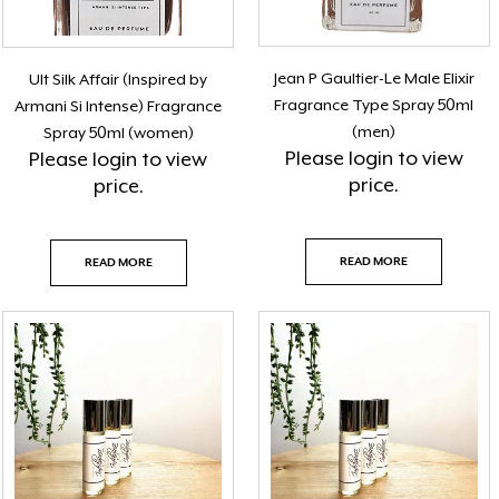
Jean P Gaultier-Le Male Elixir
Ult Silk Affair (Inspired by
Fragrance Type Spray 50ml
Armani Si Intense) Fragrance
(men)
Spray 50ml (women)
Please
login
to view
Please
login
to view
price.
price.
READ MORE
READ MORE