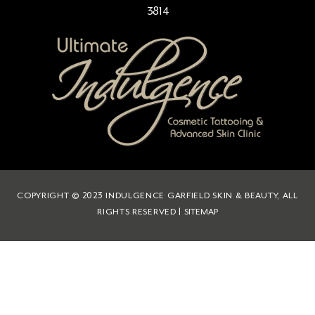
3814
COPYRIGHT © 2023 INDULGENCE GARFIELD SKIN & BEAUTY, ALL
RIGHTS RESERVED |
SITEMAP