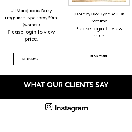
Ult Marc Jacobs Daisy
J’Dore by Dior Type Roll On
Fragrance Type Spray 50ml
Perfume
(women)
Please
login
to view
Please
login
to view
price.
price.
READ MORE
READ MORE
WHAT OUR CLIENTS SAY
Instagram