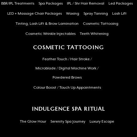
BBR/IPL Treatments
Spa Packages
IPL / Shr Hair Removal
Led Packages
LED + Massage Chair Packages
Waxing
Spray Tanning
Lash Lift
Tinting, Lash Lift & Brow Lamination
Cosmetic Tattooing
Cosmetic Wrinkle Injectables
Teeth Whitening
COSMETIC TATTOOING
Feather Touch / Hair Stroke /
Microblade / Digital Machine Work /
Powdered Brows
Colour Boost / Touch Up Appointments
INDULGENCE SPA RITUAL
The Glow Hour
Serenity Spa Journey
Luxury Escape