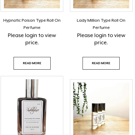
Hypnotic Poison Type Roll On
Lady Million Type Roll On
Perfume
Perfume
Please
login
to view
Please
login
to view
price.
price.
READ MORE
READ MORE