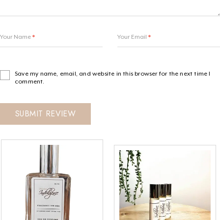
Your Name
*
Your Email
*
Save my name, email, and website in this browser for the next time I
comment.