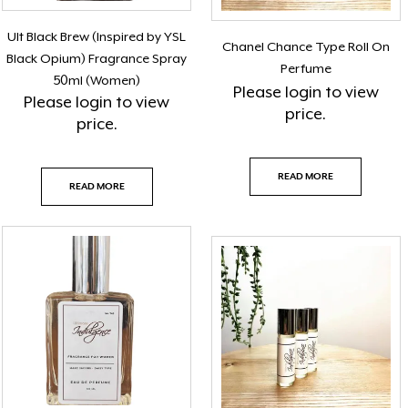
Ult Black Brew (Inspired by YSL
Chanel Chance Type Roll On
Black Opium) Fragrance Spray
Perfume
50ml (Women)
Please
login
to view
Please
login
to view
price.
price.
READ MORE
READ MORE