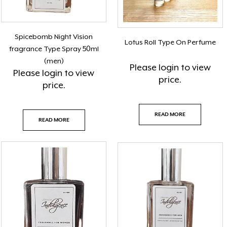
Spicebomb Night Vision
Lotus Roll Type On Perfume
fragrance Type Spray 50ml
(men)
Please
login
to view
Please
login
to view
price.
price.
READ MORE
READ MORE