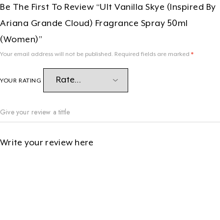
Be The First To Review “Ult Vanilla Skye (Inspired By
Ariana Grande Cloud) Fragrance Spray 50ml
(women)”
Your email address will not be published.
Required fields are marked
*
YOUR RATING