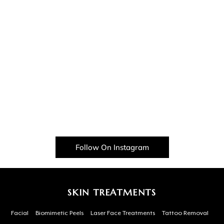
Follow On Instagram
SKIN TREATMENTS
Facial
Biomimetic Peels
Laser Face Treatments
Tattoo Removal