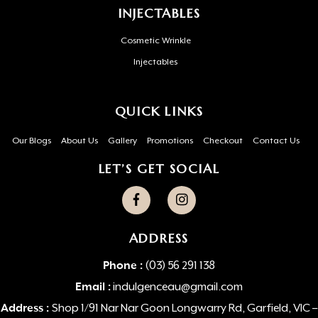
INJECTABLES
Cosmetic Wrinkle
Injectables
QUICK LINKS
Our Blogs
About Us
Gallery
Promotions
Checkout
Contact Us
LET’S GET SOCIAL
ADDRESS
Phone :
(03) 56 291 138
Email :
indulgenceau@gmail.com
Address :
Shop 1/91 Nar Nar Goon Longwarry Rd, Garfield, VIC –