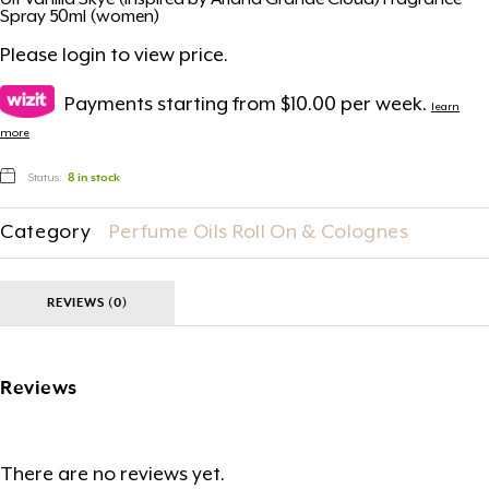
Ult Vanilla Skye (Inspired by Ariana Grande Cloud) Fragrance
Spray 50ml (women)
Please
login
to view price.
Payments starting from $10.00 per week.
learn
more
Status:
8 in stock
Category
Perfume Oils Roll On & Colognes
REVIEWS (0)
Reviews
There are no reviews yet.