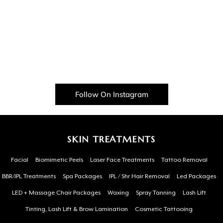
Follow On Instagram
SKIN TREATMENTS
Facial
Biomimetic Peels
Laser Face Treatments
Tattoo Removal
BBR/IPL Treatments
Spa Packages
IPL / Shr Hair Removal
Led Packages
LED + Massage Chair Packages
Waxing
Spray Tanning
Lash Lift
Tinting, Lash Lift & Brow Lamination
Cosmetic Tattooing