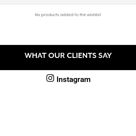
No products added to the wishlist
WHAT OUR CLIENTS SAY
Instagram