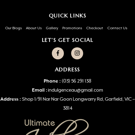
QUICK LINKS
Our Blogs
About Us
Gallery
Promotions
Checkout
Contact Us
LET’S GET SOCIAL
ADDRESS
Phone :
(03) 56 291 138
Email :
indulgenceau@gmail.com
Address :
Shop 1/91 Nar Nar Goon Longwarry Rd, Garfield, VIC –
3814