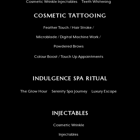
Cosmetic Wrinkle Injectables
Teeth Whitening
COSMETIC TATTOOING
Feather Touch / Hair Stroke /
Microblade / Digital Machine Work /
Powdered Brows
Colour Boost / Touch Up Appointments
INDULGENCE SPA RITUAL
The Glow Hour
Serenity Spa Journey
Luxury Escape
INJECTABLES
Cosmetic Wrinkle
Injectables