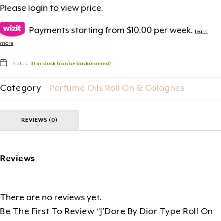
Please
login
to view price.
Payments starting from $10.00 per week.
learn
more
Status:
31 in stock (can be backordered)
Category
Perfume Oils Roll On & Colognes
REVIEWS (0)
Reviews
There are no reviews yet.
Be The First To Review “J’Dore By Dior Type Roll On