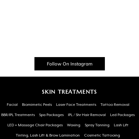
Follow On Instagram
SKIN TREATMENTS
Facial
Biomimetic Peels
Laser Face Treatments
Tattoo Removal
BBR/IPL Treatments
Spa Packages
IPL / Shr Hair Removal
Led Packages
LED + Massage Chair Packages
Waxing
Spray Tanning
Lash Lift
Tinting, Lash Lift & Brow Lamination
Cosmetic Tattooing