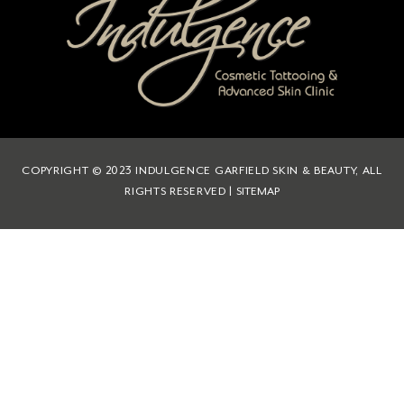
COPYRIGHT © 2023 INDULGENCE GARFIELD SKIN & BEAUTY, ALL
RIGHTS RESERVED |
SITEMAP