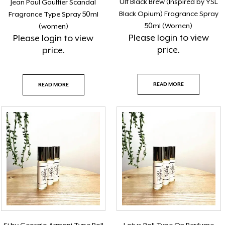
Ult Black Brew (Inspired by YSL
Jean Paul Gaultier Scandal
Black Opium) Fragrance Spray
Fragrance Type Spray 50ml
50ml (Women)
(women)
Please
login
to view
Please
login
to view
price.
price.
READ MORE
READ MORE