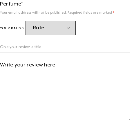
Perfume”
Your email address will not be published.
Required fields are marked
*
YOUR RATING