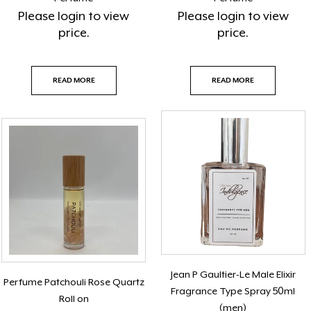
Please
login
to view
Please
login
to view
price.
price.
READ MORE
READ MORE
Jean P Gaultier-Le Male Elixir
Perfume Patchouli Rose Quartz
Fragrance Type Spray 50ml
Roll on
(men)