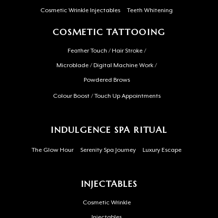
Cosmetic Wrinkle Injectables
Teeth Whitening
COSMETIC TATTOOING
Feather Touch / Hair Stroke /
Microblade / Digital Machine Work /
Powdered Brows
Colour Boost / Touch Up Appointments
INDULGENCE SPA RITUAL
The Glow Hour
Serenity Spa Journey
Luxury Escape
INJECTABLES
Cosmetic Wrinkle
Injectables