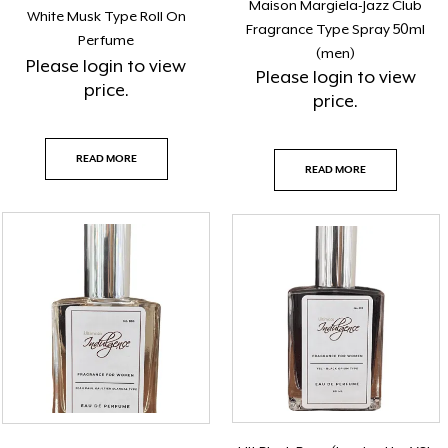
Maison Margiela-Jazz Club
White Musk Type Roll On
Fragrance Type Spray 50ml
Perfume
(men)
Please
login
to view
Please
login
to view
price.
price.
READ MORE
READ MORE