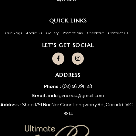
QUICK LINKS
Our Blogs
About Us
Gallery
Promotions
Checkout
Contact Us
LET’S GET SOCIAL
ADDRESS
Phone :
(03) 56 291 138
Email :
indulgenceau@gmail.com
Address :
Shop 1/91 Nar Nar Goon Longwarry Rd, Garfield, VIC –
3814