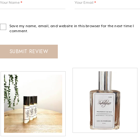
Your Name
*
Your Email
*
Save my name, email, and website in this browser for the next time I
comment.