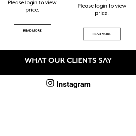
Please
login
to view
Please
login
to view
price.
price.
READ MORE
READ MORE
WHAT OUR CLIENTS SAY
Instagram