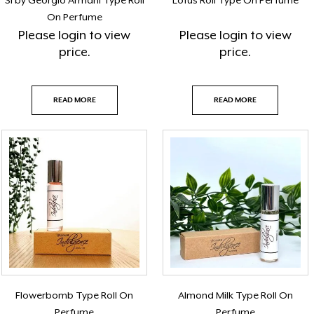
Si by Georgio Armani Type Roll
Lotus Roll Type On Perfume
On Perfume
Please
login
to view
Please
login
to view
price.
price.
READ MORE
READ MORE
Flowerbomb Type Roll On
Almond Milk Type Roll On
Perfume
Perfume