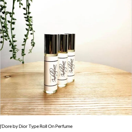
J’Dore by Dior Type Roll On Perfume