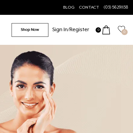
BLOG
CONTACT
(03) 56291138
Sign In/Register
Shop Now
0
0