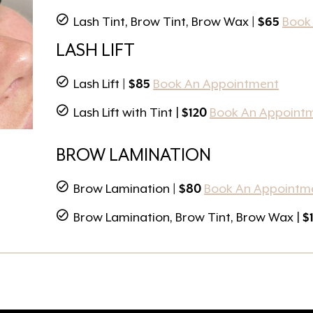
Lash Tint, Brow Tint, Brow Wax
| $65
Book
LASH LIFT
Lash Lift
| $85
Book An Appointment
Lash Lift with Tint |
$120
Book An Appoint
BROW LAMINATION
Brow Lamination
| $80
Book An Appointm
Brow Lamination, Brow Tint, Brow Wax |
$