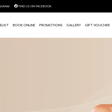
TAGRAM
FIND US ON FACEBOOK
ELIST
BOOK ONLINE
PROMOTIONS
GALLERY
GIFT VOUCHER