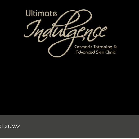
D |
SITEMAP