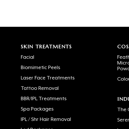
SKIN TREATMENTS
COS
Facial
Feath
Micr
Biomimetic Peels
Powd
Laser Face Treatments
Colo
Tattoo Removal
IND
BBR/IPL Treatments
Spa Packages
The 
IPL / Shr Hair Removal
Sere