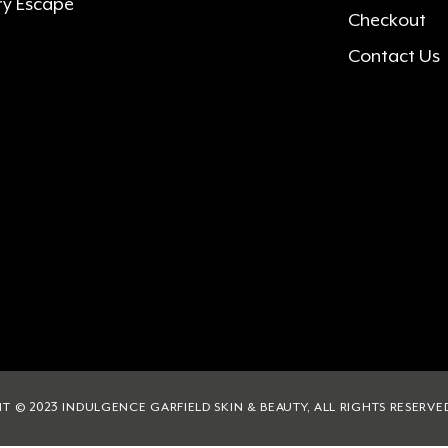
ry Escape
Checkout
Contact Us
T © 2023 INDULGENCE GARFIELD SKIN & BEAUTY, ALL RIGHTS RESERVE