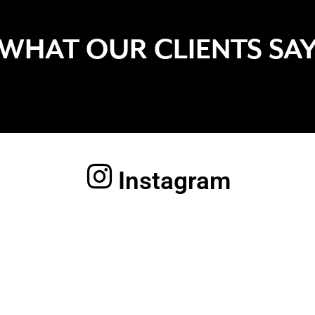
WHAT OUR CLIENTS SA
Instagram