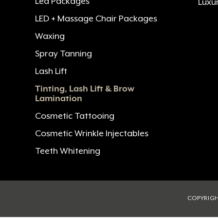
Led Packages
Luxu
LED + Massage Chair Packages
Waxing
Spray Tanning
Lash Lift
Tinting, Lash Lift & Brow
Lamination
Cosmetic Tattooing
Cosmetic Wrinkle Injectables
Teeth Whitening
COPYRIGH