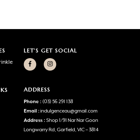
ES
LET’S GET SOCIAL
inkle
ADDRESS
NKS
Phone :
(03) 56 291 138
Email :
indulgenceau@gmail.com
Address :
Shop 1/91 Nar Nar Goon
Longwarry Rd, Garfield, VIC – 3814