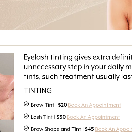
Eyelash tinting gives extra def
unnecessary step in your daily m
tints, such treatment usually las
TINTING
Brow Tint
| $20
Book An Appointment
Lash Tint |
$30
Book An Appointment
Brow Shape and Tint |
$45
Book An Appoi