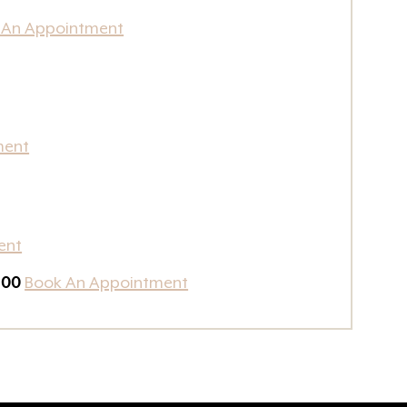
 An Appointment
ment
ent
100
Book An Appointment