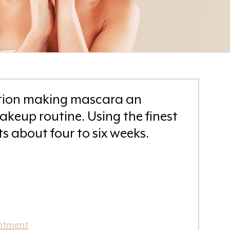
inition making mascara an
akeup routine. Using the finest
ts about four to six weeks.
ntment