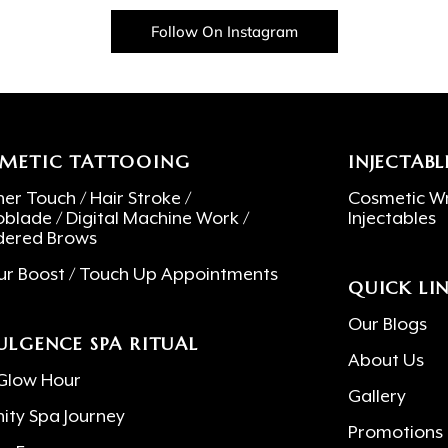
Follow On Instagram
METIC TATTOOING
INJECTABL
er Touch / Hair Stroke /
Cosmetic Wr
oblade / Digital Machine Work /
Injectables
ered Brows
ur Boost / Touch Up Appointments
QUICK LI
Our Blogs
ULGENCE SPA RITUAL
About Us
Glow Hour
Gallery
nity Spa Journey
Promotions