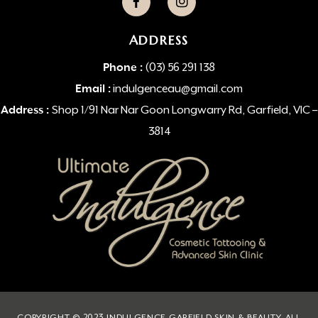
ADDRESS
Phone :
(03) 56 291 138
Email :
indulgenceau@gmail.com
Address :
Shop 1/91 Nar Nar Goon Longwarry Rd, Garfield, VIC –
3814