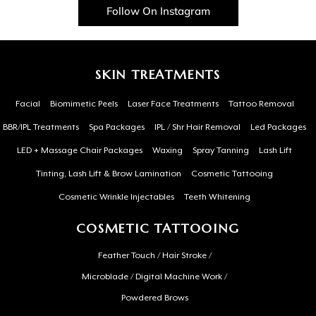
Follow On Instagram
SKIN TREATMENTS
Facial
Biomimetic Peels
Laser Face Treatments
Tattoo Removal
BBR/IPL Treatments
Spa Packages
IPL / Shr Hair Removal
Led Packages
LED + Massage Chair Packages
Waxing
Spray Tanning
Lash Lift
Tinting, Lash Lift & Brow Lamination
Cosmetic Tattooing
Cosmetic Wrinkle Injectables
Teeth Whitening
COSMETIC TATTOOING
Feather Touch / Hair Stroke /
Microblade / Digital Machine Work /
Powdered Brows