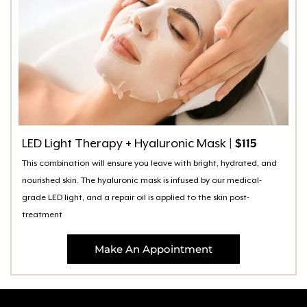
LED Light Therapy + Hyaluronic Mask
| $115
This combination will ensure you leave with bright, hydrated, and
nourished skin. The hyaluronic mask is infused by our medical-
grade LED light, and a repair oil is applied to the skin post-
treatment
Make An Appointment