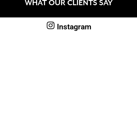
WHAT OUR CLIENTS SAY
Instagram