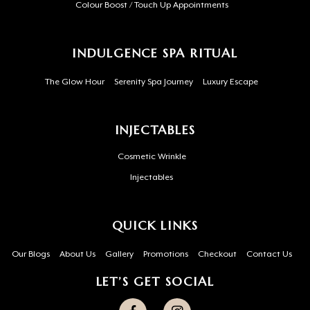
Colour Boost / Touch Up Appointments
INDULGENCE SPA RITUAL
The Glow Hour
Serenity Spa Journey
Luxury Escape
INJECTABLES
Cosmetic Wrinkle
Injectables
QUICK LINKS
Our Blogs
About Us
Gallery
Promotions
Checkout
Contact Us
LET’S GET SOCIAL