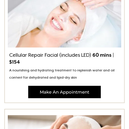
Cellular Repair Facial (includes LED)
60 mins |
$154
A nourishing and hydrating treatment to replenish water and oil
content for dehydrated and lipid-dry skin
Make An Appointment