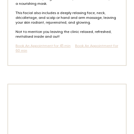
a nourishing mask.
This facial also includes a deeply relaxing face, neck,
décolletage, and scalp or hand and arm massage, leaving
your skin radiant, rejuvenated, and glowing.
Not to mention you leaving the clinic relaxed, refreshed,
revitalised inside and out!
Book An Appointment for 45 min
Book An Appointment for
60 min