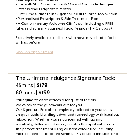
• In-depth Skin Consultation & Observ Diagnostic Imaging
• Professional Diagnostic Photos
• First-Time Ultimate Indulgence Facial tailored to your skin
• Personalised Prescription & Skin Treatment Plan
• A Complimentary Welcome Gift Pack – including a FREE
full-size cleanser + your next facial ½ price (T + C’s apply)
Exclusively available to clients who have never had a facial
with us before.
Book An Appointment
The Ultimate Indulgence Signature Facial
45mins
| $179
60 mins |
$199
Struggling to choose from a long list of facials?
We’ve taken the guesswork out for you.
Our Signature Facial is completely tailored to your skin’s
unique needs, blending advanced technology with luxurious
relaxation. Whether you’re concerned with ageing,
sensitivity, dullness and more, our skin therapist will create
the perfect treatment using custom exfoliation including
micro if needed, targeted serums, LED or sono-infusion, and