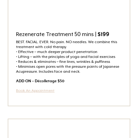
Rezenerate Treatment 50 mins |
$199
BEST. FACIAL. EVER. No pain. NO needles. We combine this
treatment with cold therapy.
• Effective – much deeper product penetration
• Lifting – with the principles of yoga and facial exercises
• Reduces & eliminates – fine lines, wrinkles & puffiness
• Minimises open pores with the pressure points of Japanese
Acupressure. Includes face and neck.
ADD ON – Décolletage $50
Book An Appointment