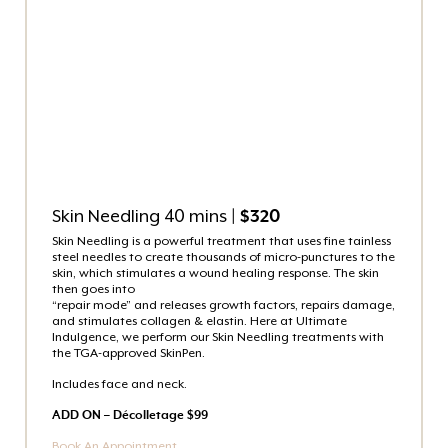
Skin Needling 40 mins
| $320
Skin Needling is a powerful treatment that uses fine tainless
steel needles to create thousands of micro-punctures to the
skin, which stimulates a wound healing response. The skin
then goes into
“repair mode” and releases growth factors, repairs damage,
and stimulates collagen & elastin. Here at Ultimate
Indulgence, we perform our Skin Needling treatments with
the TGA-approved SkinPen.
Includes face and neck.
ADD ON – Décolletage $99
Book An Appointment