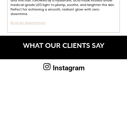
and fine hair, followed by a hyaluronic acid mask infused under
medical-grade LED light to plump, soothe, and brighten the skin.
Perfect for achieving a smooth, radiant glow with zero
downtime.
Book An Appointment
WHAT OUR CLIENTS SAY
Instagram