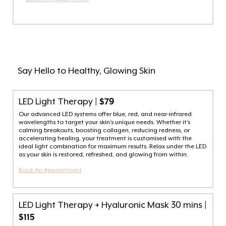
Say Hello to Healthy, Glowing Skin
LED Light Therapy
| $79
Our advanced LED systems offer blue, red, and near-infrared
wavelengths to target your skin’s unique needs. Whether it’s
calming breakouts, boosting collagen, reducing redness, or
accelerating healing, your treatment is customised with the
ideal light combination for maximum results. Relax under the LED
as your skin is restored, refreshed, and glowing from within.
Book An Appointment
LED Light Therapy + Hyaluronic Mask 30 mins
|
$115