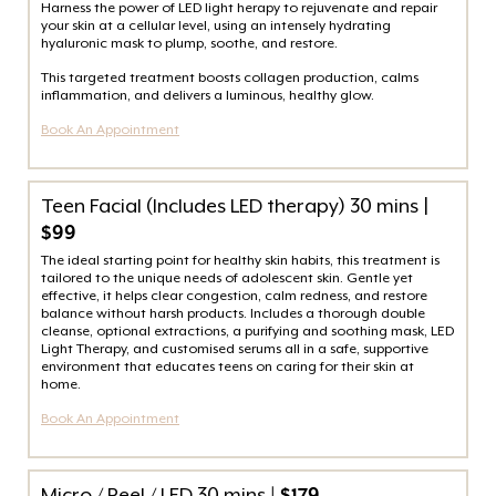
Harness the power of LED light herapy to rejuvenate and repair
your skin at a cellular level, using an intensely hydrating
hyaluronic mask to plump, soothe, and restore.
This targeted treatment boosts collagen production, calms
inflammation, and delivers a luminous, healthy glow.
Book An Appointment
Teen Facial (Includes LED therapy) 30 mins |
$99
The ideal starting point for healthy skin habits, this treatment is
tailored to the unique needs of adolescent skin. Gentle yet
effective, it helps clear congestion, calm redness, and restore
balance without harsh products. Includes a thorough double
cleanse, optional extractions, a purifying and soothing mask, LED
Light Therapy, and customised serums all in a safe, supportive
environment that educates teens on caring for their skin at
home.
Book An Appointment