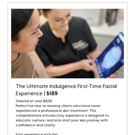
The Ultimate Indulgence First-Time Facial
Experience |
$189
(Valued at over $424)
Perfect for new or existing clients who have never
experienced a professional skin treatment. This
comprehensive introductory experience is designed to
educate, nurture, and kick-start your skin journey with
confidence and clarity.
Your experience includes: