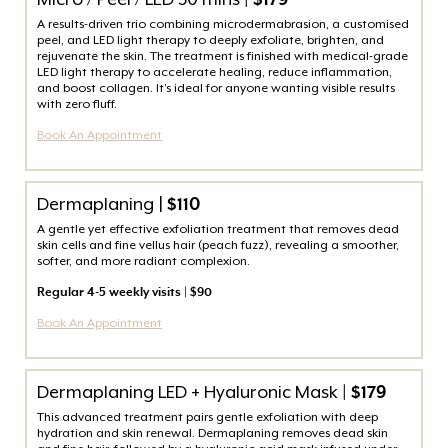
Micro / Peel / LED 30 mins
| $179
A results-driven trio combining microdermabrasion, a customised
peel, and LED light therapy to deeply exfoliate, brighten, and
rejuvenate the skin. The treatment is finished with medical-grade
LED light therapy to accelerate healing, reduce inflammation,
and boost collagen. It’s ideal for anyone wanting visible results
with zero fluff.
Book An Appointment
Dermaplaning |
$110
A gentle yet effective exfoliation treatment that removes dead
skin cells and fine vellus hair (peach fuzz), revealing a smoother,
softer, and more radiant complexion.
Regular 4-5 weekly visits | $90
Book An Appointment
Dermaplaning LED + Hyaluronic Mask
| $179
This advanced treatment pairs gentle exfoliation with deep
hydration and skin renewal. Dermaplaning removes dead skin