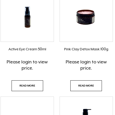
Active Eye Cream 50ml
Pink Clay Detox Mask 100g
Please
login
to view
Please
login
to view
price.
price.
READ MORE
READ MORE