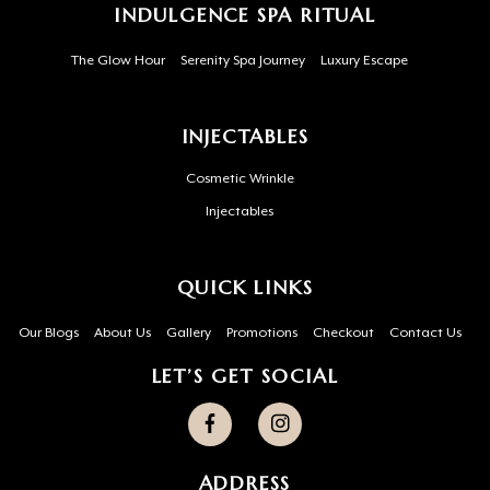
INDULGENCE SPA RITUAL
The Glow Hour
Serenity Spa Journey
Luxury Escape
INJECTABLES
Cosmetic Wrinkle
Injectables
QUICK LINKS
Our Blogs
About Us
Gallery
Promotions
Checkout
Contact Us
LET’S GET SOCIAL
ADDRESS