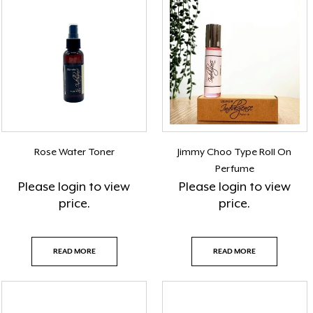
Rose Water Toner
Jimmy Choo Type Roll On
Perfume
Please
login
to view
Please
login
to view
price.
price.
READ MORE
READ MORE