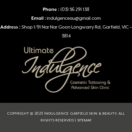
Phone :
(03) 56 291 138
Email :
indulgenceau@gmail.com
Address :
Shop 1/91 Nar Nar Goon Longwarry Rd, Garfield, VIC –
3814
COPYRIGHT © 2023 INDULGENCE GARFIELD SKIN & BEAUTY, ALL
RIGHTS RESERVED |
SITEMAP