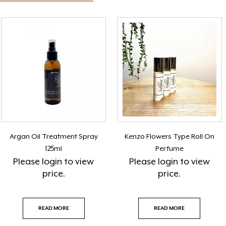
Argan Oil Treatment Spray
Kenzo Flowers Type Roll On
125ml
Perfume
Please
login
to view
Please
login
to view
price.
price.
READ MORE
READ MORE