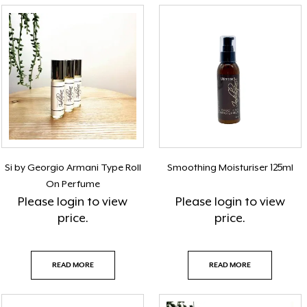
Si by Georgio Armani Type Roll
Smoothing Moisturiser 125ml
On Perfume
Please
login
to view
Please
login
to view
price.
price.
READ MORE
READ MORE