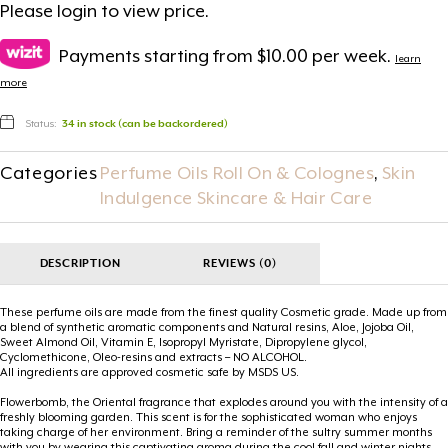
Please
login
to view price.
Payments starting from $10.00 per week.
learn
more
Status:
34 in stock (can be backordered)
Categories
Perfume Oils Roll On & Colognes
,
Skin
Indulgence Skincare & Hair Care
DESCRIPTION
REVIEWS (0)
These perfume oils are made from the finest quality Cosmetic grade. Made up from
a blend of synthetic aromatic components and Natural resins, Aloe, Jojoba Oil,
Sweet Almond Oil, Vitamin E, Isopropyl Myristate, Dipropylene glycol,
Cyclomethicone, Oleo-resins and extracts – NO ALCOHOL.
All ingredients are approved cosmetic safe by MSDS US.
Flowerbomb, the Oriental fragrance that explodes around you with the intensity of a
freshly blooming garden. This scent is for the sophisticated woman who enjoys
taking charge of her environment. Bring a reminder of the sultry summer months
with you by wearing this captivating aroma during the cool fall and winter nights.