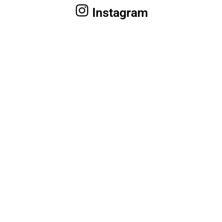
Instagram