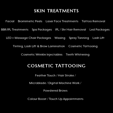
SKIN TREATMENTS
Facial
Biomimetic Peels
Laser Face Treatments
Tattoo Removal
BBR/IPL Treatments
Spa Packages
IPL / Shr Hair Removal
Led Packages
LED + Massage Chair Packages
Waxing
Spray Tanning
Lash Lift
Tinting, Lash Lift & Brow Lamination
Cosmetic Tattooing
Cosmetic Wrinkle Injectables
Teeth Whitening
COSMETIC TATTOOING
Feather Touch / Hair Stroke /
Microblade / Digital Machine Work /
Powdered Brows
Colour Boost / Touch Up Appointments