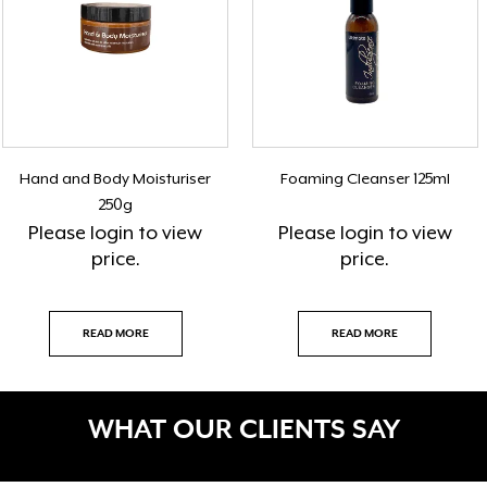
Hand and Body Moisturiser
Foaming Cleanser 125ml
250g
Please
login
to view
Please
login
to view
price.
price.
READ MORE
READ MORE
WHAT OUR CLIENTS SAY