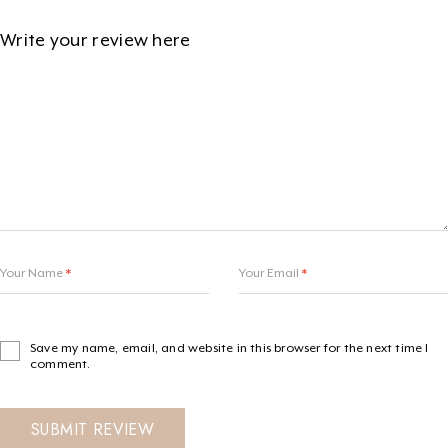
Your Name
*
Your Email
*
Save my name, email, and website in this browser for the next time I
comment.