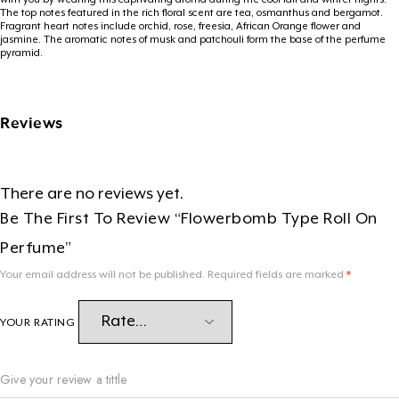
The top notes featured in the rich floral scent are tea, osmanthus and bergamot.
Fragrant heart notes include orchid, rose, freesia, African Orange flower and
jasmine. The aromatic notes of musk and patchouli form the base of the perfume
pyramid.
Reviews
There are no reviews yet.
Be The First To Review “Flowerbomb Type Roll On
Perfume”
Your email address will not be published.
Required fields are marked
*
YOUR RATING