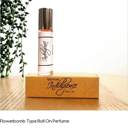
Flowerbomb Type Roll On Perfume