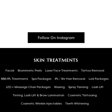
Follow On Instagram
SKIN TREATMENTS
Facial
Biomimetic Peels
Laser Face Treatments
Tattoo Removal
BBR/IPL Treatments
Spa Packages
IPL / Shr Hair Removal
Led Packages
LED + Massage Chair Packages
Waxing
Spray Tanning
Lash Lift
Tinting, Lash Lift & Brow Lamination
Cosmetic Tattooing
Cosmetic Wrinkle Injectables
Teeth Whitening