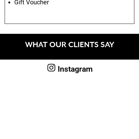
Gift Voucher
WHAT OUR CLIENTS SAY
Instagram