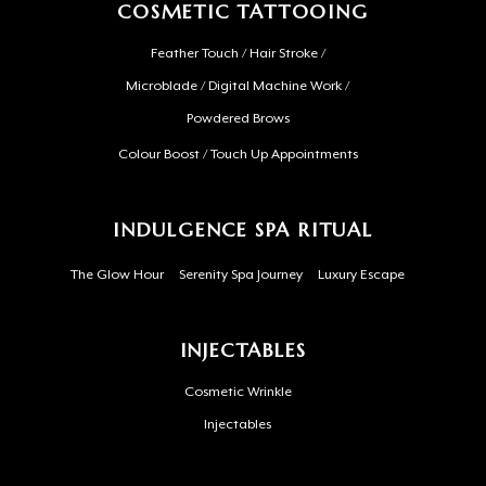
COSMETIC TATTOOING
Feather Touch / Hair Stroke /
Microblade / Digital Machine Work /
Powdered Brows
Colour Boost / Touch Up Appointments
INDULGENCE SPA RITUAL
The Glow Hour
Serenity Spa Journey
Luxury Escape
INJECTABLES
Cosmetic Wrinkle
Injectables