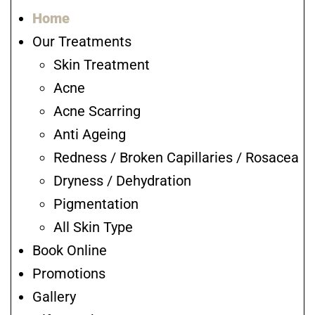
Home
Our Treatments
Skin Treatment
Acne
Acne Scarring
Anti Ageing
Redness / Broken Capillaries / Rosacea
Dryness / Dehydration
Pigmentation
All Skin Type
Book Online
Promotions
Gallery