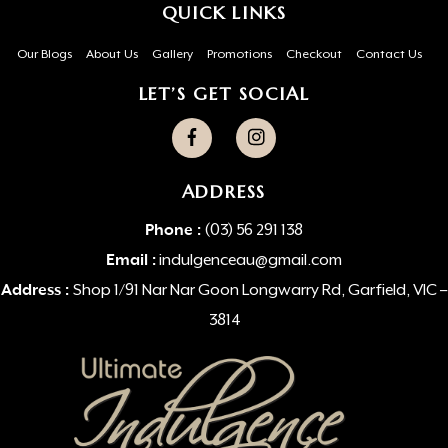
QUICK LINKS
Our Blogs
About Us
Gallery
Promotions
Checkout
Contact Us
LET’S GET SOCIAL
ADDRESS
Phone :
(03) 56 291 138
Email :
indulgenceau@gmail.com
Address :
Shop 1/91 Nar Nar Goon Longwarry Rd, Garfield, VIC –
3814