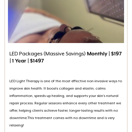
LED Packages (Massive Savings)
Monthly
|
$197
|
1 Year
|
$1497
LED Light Therapy is one of the most effective non-invasive ways to
improve skin health. It boosts collagen and elastin, calms
inflammation, speeds up healing, and supports your skin’s natural
repair process. Regular sessions enhance every other treatment we
offer, helping clients achieve faster, longer-lasting results with no
downtime.This treatment comes with no downtime and is very
relaxing!