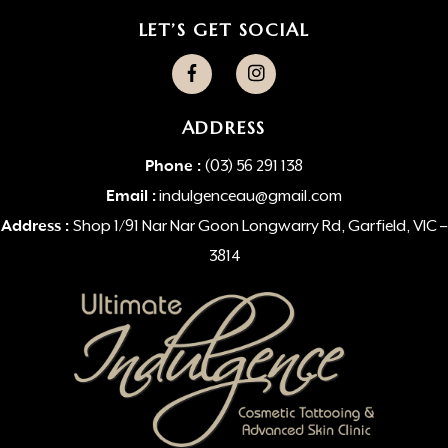
LET’S GET SOCIAL
ADDRESS
Phone :
(03) 56 291 138
Email :
indulgenceau@gmail.com
Address :
Shop 1/91 Nar Nar Goon Longwarry Rd, Garfield, VIC –
3814