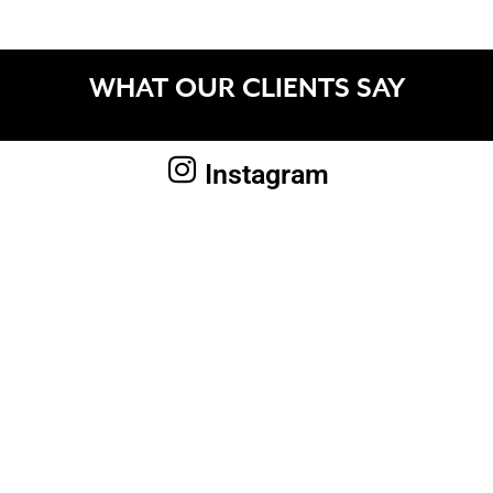
WHAT OUR CLIENTS SAY
Instagram