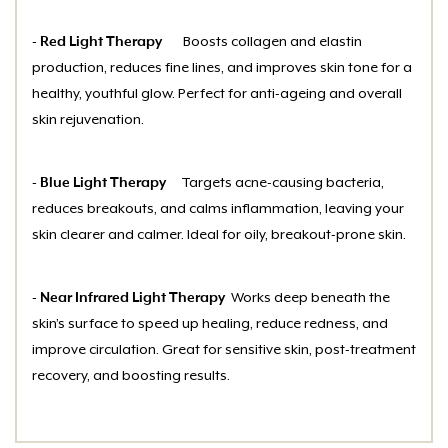
- Red Light Therapy
Boosts collagen and elastin
production, reduces fine lines, and improves skin tone for a
healthy, youthful glow. Perfect for anti-ageing and overall
skin rejuvenation.
- Blue Light Therapy
Targets acne-causing bacteria,
reduces breakouts, and calms inflammation, leaving your
skin clearer and calmer. Ideal for oily, breakout-prone skin.
- Near Infrared Light Therapy
Works deep beneath the
skin’s surface to speed up healing, reduce redness, and
improve circulation. Great for sensitive skin, post-treatment
recovery, and boosting results.