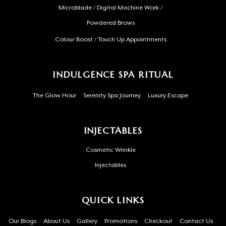
Microblade / Digital Machine Work /
Powdered Brows
Colour Boost / Touch Up Appointments
INDULGENCE SPA RITUAL
The Glow Hour
Serenity Spa Journey
Luxury Escape
INJECTABLES
Cosmetic Wrinkle
Injectables
QUICK LINKS
Our Blogs
About Us
Gallery
Promotions
Checkout
Contact Us