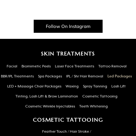
Follow On Instagram
SKIN TREATMENTS
Facial
Biomimetic Peels
Laser Face Treatments
Tattoo Removal
BBR/IPL Treatments
Spa Packages
IPL / Shr Hair Removal
Led Packages
LED + Massage Chair Packages
Waxing
Spray Tanning
Lash Lift
Tinting, Lash Lift & Brow Lamination
Cosmetic Tattooing
Cosmetic Wrinkle Injectables
Teeth Whitening
COSMETIC TATTOOING
Feather Touch / Hair Stroke /