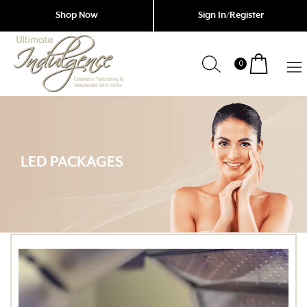
Shop Now
Sign In/Register
0
Indulgence
Cosmetic
Tattoing
Garfield
&
Advanced
LED PACKAGES
Skin
Clinic