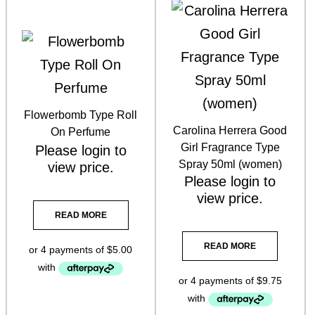
Skin Indulgence Skincare & Hair Care
(51)
Skin O Cosmedics + InskinCo
(22)
Flowerbomb Type Roll
Skin Synergie Kits
(14)
Carolina Herrera Good
On Perfume
Girl Fragrance Type
Please
login
to
Skin Synergie Products
(93)
Spray 50ml (women)
view price.
Please
login
to
Sunscreen
(1)
view price.
Tan Three Warriors
(7)
READ MORE
Tanning
(21)
READ MORE
Tattoo Numbing Crm
(1)
Ultraderm
(1)