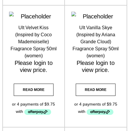
Ult Velvet Kiss
Ult Vanilla Skye
(Inspired by Coco
(Inspired by Ariana
Mademoiselle)
Grande Cloud)
Fragrance Spray 50ml
Fragrance Spray 50ml
(women)
(women)
Please
login
to
Please
login
to
view price.
view price.
READ MORE
READ MORE