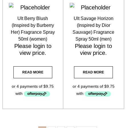
Ult Berry Blush
Ult Savage Horizon
(Inspired by Burberry
(Inspired by Dior
Her) Fragrance Spray
Sauvage) Fragrance
50ml (women)
Spray 50ml (men)
Please
login
to
Please
login
to
view price.
view price.
READ MORE
READ MORE