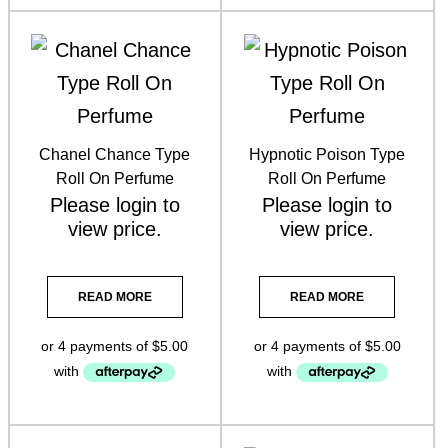
Lash Doctor
(3)
Lash Purely Lashes
(3)
Oil Burner
(1)
Perfume Oils Roll On & Colognes
(37)
Chanel Chance Type
Hypnotic Poison Type
Roll On Perfume
Roll On Perfume
Pret a Prep mascara
(1)
Please
login
to
Please
login
to
view price.
view price.
Skin Aspect Skincare
(3)
Skin Biologi
(6)
READ MORE
READ MORE
Skin Cosmedix Skincare
(1)
Skin DP Dermaceuticals
(7)
Skin Facial Wipes
(1)