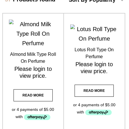
Product categories
Brow Code
(6)
Car Freshener
(6)
Lotus Roll Type On
Almond Milk Type Roll
Essential Oils
(3)
Perfume
On Perfume
Please
login
to
Florabiome Products
(3)
Please
login
to
view price.
view price.
Home Fragrance Reed Diffusers
(8)
READ MORE
Home Fragrance Soy Candles
(8)
READ MORE
Home Fragrance Soy Melts
(10)
Larimedical
(8)