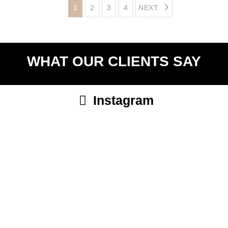
1
2
3
4
NEXT
WHAT OUR CLIENTS SAY
Instagram