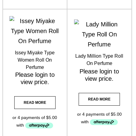
Vani-T Makeup
(3)
Issey Miyake Type
Lady Million Type Roll
Women Roll On
On Perfume
Perfume
Please
login
to
Please
login
to
view price.
view price.
READ MORE
READ MORE