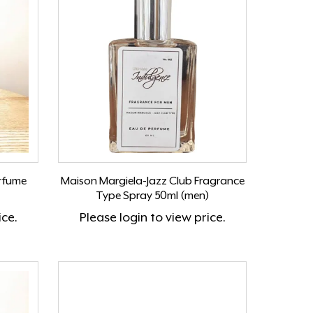
erfume
Maison Margiela-Jazz Club Fragrance
Type Spray 50ml (men)
ice.
Please
login
to view price.