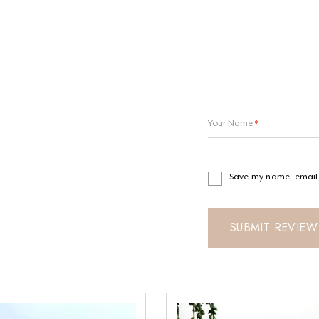
Your Name
*
Save my name, email, 