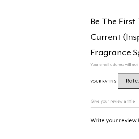
Be The First
Current (Ins
Fragrance S
Your email address will not
YOUR RATING