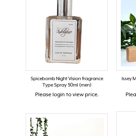
Spicebomb Night Vision fragrance
Issey 
Type Spray 50ml (men)
Please
login
to view price.
Ple