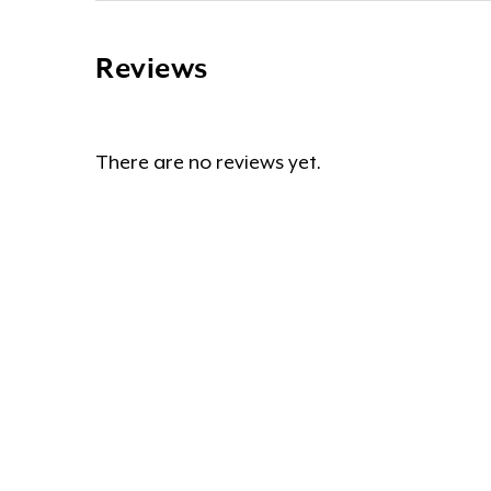
Reviews
There are no reviews yet.