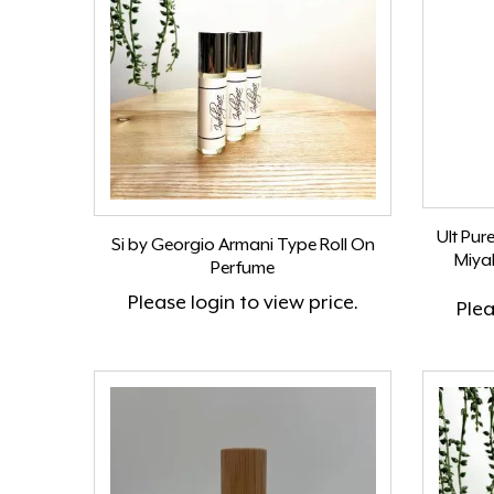
Ult Pur
Si by Georgio Armani Type Roll On
Miya
Perfume
Please
login
to view price.
Ple