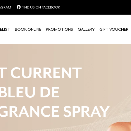
TAGRAM
FIND US ON FACEBOOK
ELIST
BOOK ONLINE
PROMOTIONS
GALLERY
GIFT VOUCHER
T CURRENT
 BLEU DE
GRANCE SPRAY