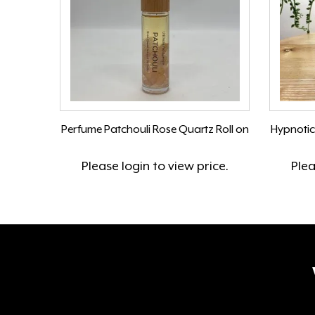
Perfume Patchouli Rose Quartz Roll on
Hypnotic
Please
login
to view price.
Ple