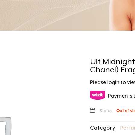
Ult Midnight
Chanel) Fra
Please
login
to vie
Payments s
Status:
Out of st
Category
Perfu