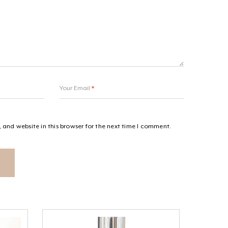
Your Email
*
and website in this browser for the next time I comment.