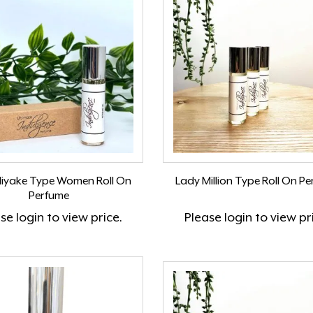
Miyake Type Women Roll On
Lady Million Type Roll On P
Perfume
ase
login
to view price.
Please
login
to view pr