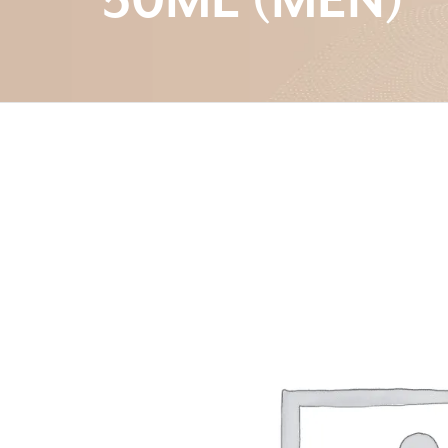
50ML (MEN)