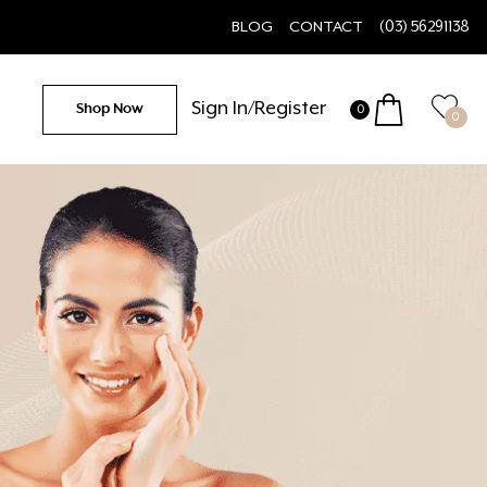
BLOG
CONTACT
(03) 56291138
Sign In/Register
Shop Now
0
0