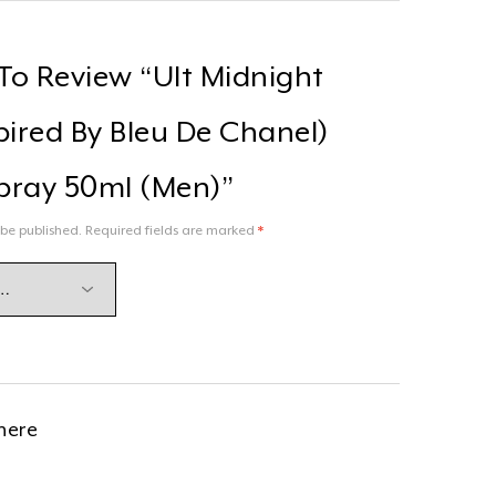
 To Review “Ult Midnight
pired By Bleu De Chanel)
pray 50ml (men)”
 be published.
Required fields are marked
*