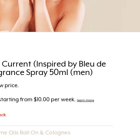
 Current (Inspired by Bleu de
grance Spray 50ml (men)
w price.
tarting from $10.00 per week.
learn more
ock
me Oils Roll On & Colognes