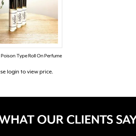
 Poison Type Roll On Perfume
ase
login
to view price.
WHAT OUR CLIENTS SA