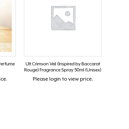
Perfume
Ult Crimson Veil (Inspired by Baccarat
Rouge) Fragrance Spray 50ml (Unisex)
ice.
Please
login
to view price.