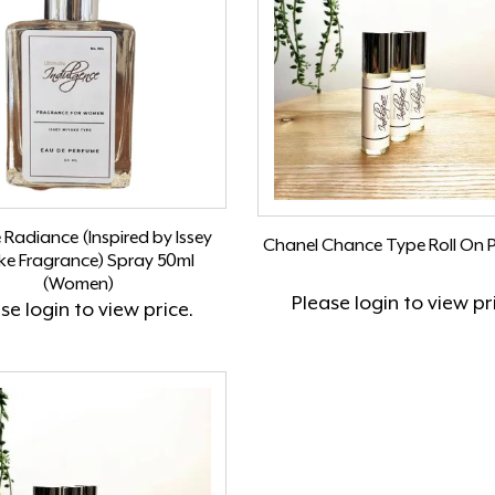
e Radiance (Inspired by Issey
Chanel Chance Type Roll On 
ke Fragrance) Spray 50ml
(Women)
Please
login
to view pr
ase
login
to view price.