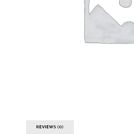
REVIEWS (0)