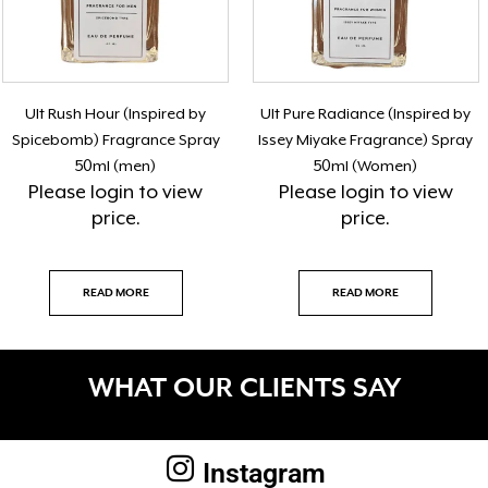
Ult Rush Hour (Inspired by
Ult Pure Radiance (Inspired by
Spicebomb) Fragrance Spray
Issey Miyake Fragrance) Spray
50ml (men)
50ml (Women)
Please
login
to view
Please
login
to view
price.
price.
READ MORE
READ MORE
WHAT OUR CLIENTS SAY
Instagram