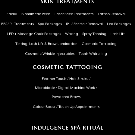
SKIN TREATMENTS
Facial
Biomimetic Peels
Laser Face Treatments
Tattoo Removal
BBR/IPL Treatments
Spa Packages
IPL / Shr Hair Removal
Led Packages
LED + Massage Chair Packages
Waxing
Spray Tanning
Lash Lift
Tinting, Lash Lift & Brow Lamination
Cosmetic Tattooing
Cosmetic Wrinkle Injectables
Teeth Whitening
COSMETIC TATTOOING
Feather Touch / Hair Stroke /
Microblade / Digital Machine Work /
Powdered Brows
Colour Boost / Touch Up Appointments
INDULGENCE SPA RITUAL