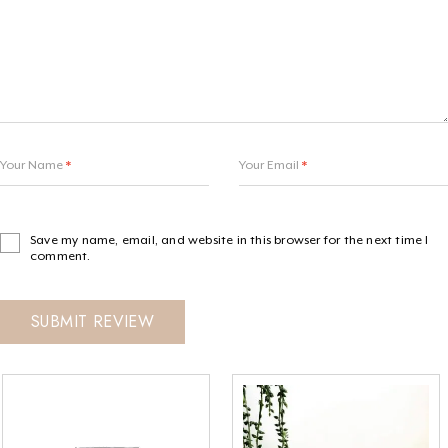
Your Name
*
Your Email
*
Save my name, email, and website in this browser for the next time I
comment.