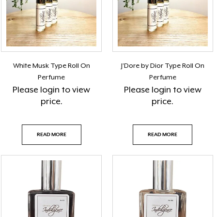
White Musk Type Roll On
J’Dore by Dior Type Roll On
Perfume
Perfume
Please
login
to view
Please
login
to view
price.
price.
READ MORE
READ MORE