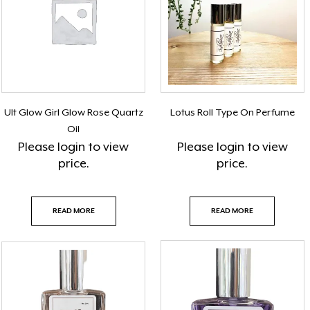
Ult Glow Girl Glow Rose Quartz
Lotus Roll Type On Perfume
Oil
Please
login
to view
Please
login
to view
price.
price.
READ MORE
READ MORE