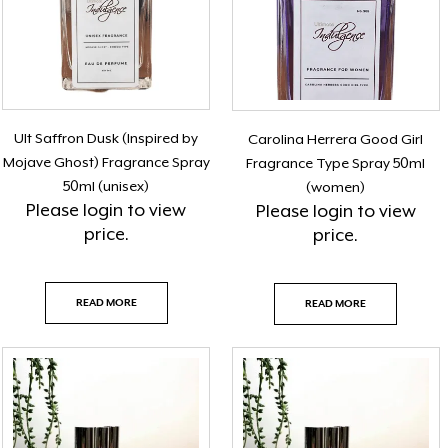
Ult Saffron Dusk (Inspired by
Carolina Herrera Good Girl
Mojave Ghost) Fragrance Spray
Fragrance Type Spray 50ml
50ml (unisex)
(women)
Please
login
to view
Please
login
to view
price.
price.
READ MORE
READ MORE