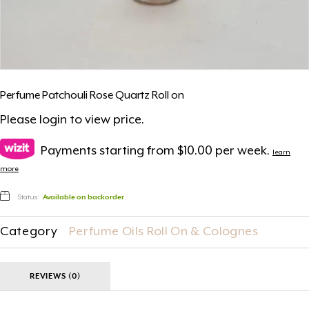
Perfume Patchouli Rose Quartz Roll on
Please
login
to view price.
Payments starting from $10.00 per week.
learn
more
Status:
Available on backorder
Category
Perfume Oils Roll On & Colognes
REVIEWS (0)