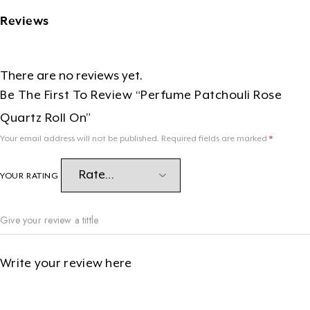
Reviews
There are no reviews yet.
Be The First To Review “Perfume Patchouli Rose
Quartz Roll On”
Your email address will not be published.
Required fields are marked
*
YOUR RATING