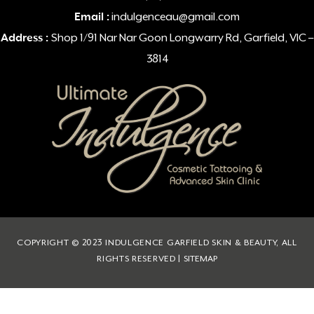
Email :
indulgenceau@gmail.com
Address :
Shop 1/91 Nar Nar Goon Longwarry Rd, Garfield, VIC –
3814
COPYRIGHT © 2023 INDULGENCE GARFIELD SKIN & BEAUTY, ALL
RIGHTS RESERVED |
SITEMAP