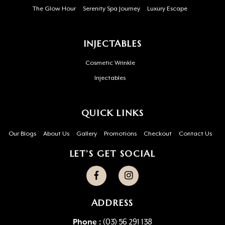
The Glow Hour
Serenity Spa Journey
Luxury Escape
INJECTABLES
Cosmetic Wrinkle
Injectables
QUICK LINKS
Our Blogs
About Us
Gallery
Promotions
Checkout
Contact Us
LET’S GET SOCIAL
ADDRESS
Phone :
(03) 56 291 138