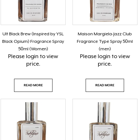
Ult Black Brew (Inspired by YSL
Maison Margiela-Jazz Club
Black Opium) Fragrance Spray
Fragrance Type Spray 50ml
50ml (Women)
(men)
Please
login
to view
Please
login
to view
price.
price.
READ MORE
READ MORE