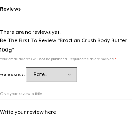
Reviews
There are no reviews yet.
Be The First To Review “Brazlian Crush Body Butter
100g”
Your email address will not be published.
Required fields are marked
*
YOUR RATING