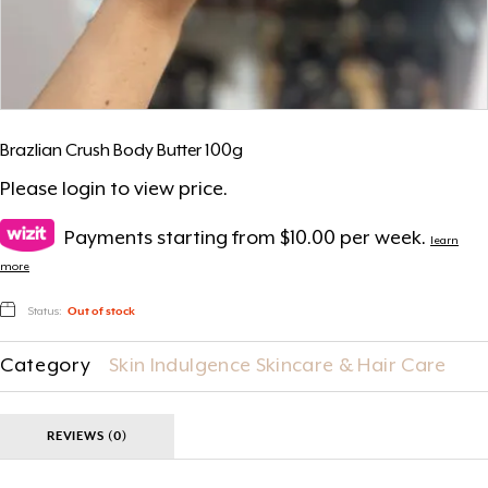
Brazlian Crush Body Butter 100g
Please
login
to view price.
Payments starting from $10.00 per week.
learn
more
Status:
Out of stock
Category
Skin Indulgence Skincare & Hair Care
REVIEWS (0)