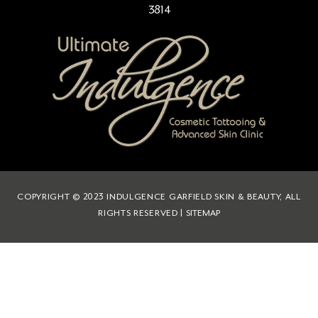
3814
COPYRIGHT © 2023 INDULGENCE GARFIELD SKIN & BEAUTY, ALL
RIGHTS RESERVED |
SITEMAP