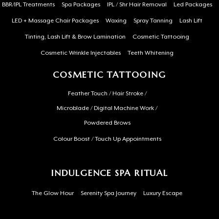
BBR/IPL Treatments
Spa Packages
IPL / Shr Hair Removal
Led Packages
LED + Massage Chair Packages
Waxing
Spray Tanning
Lash Lift
Tinting, Lash Lift & Brow Lamination
Cosmetic Tattooing
Cosmetic Wrinkle Injectables
Teeth Whitening
COSMETIC TATTOOING
Feather Touch / Hair Stroke /
Microblade / Digital Machine Work /
Powdered Brows
Colour Boost / Touch Up Appointments
INDULGENCE SPA RITUAL
The Glow Hour
Serenity Spa Journey
Luxury Escape