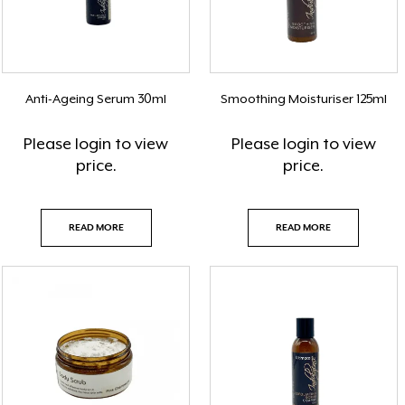
Anti-Ageing Serum 30ml
Smoothing Moisturiser 125ml
Please
login
to view
Please
login
to view
price.
price.
READ MORE
READ MORE