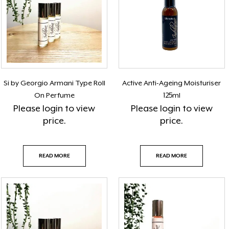
Si by Georgio Armani Type Roll
Active Anti-Ageing Moisturiser
On Perfume
125ml
Please
login
to view
Please
login
to view
price.
price.
READ MORE
READ MORE