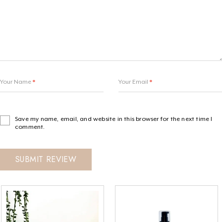
Your Name
*
Your Email
*
Save my name, email, and website in this browser for the next time I
comment.