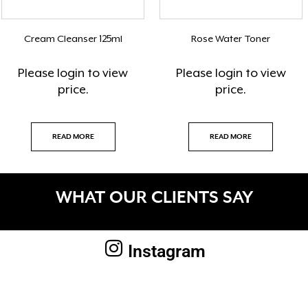
Cream Cleanser 125ml
Rose Water Toner
Please
login
to view
Please
login
to view
price.
price.
READ MORE
READ MORE
WHAT OUR CLIENTS SAY
Instagram