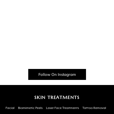
Follow On Instagram
SKIN TREATMENTS
Facial
Biomimetic Peels
Laser Face Treatments
Tattoo Removal