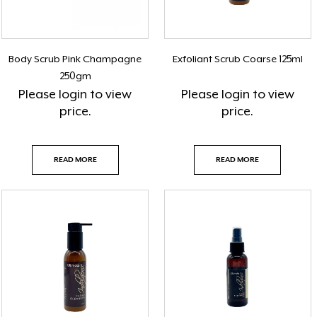
Body Scrub Pink Champagne
Exfoliant Scrub Coarse 125ml
250gm
Please
login
to view
Please
login
to view
price.
price.
READ MORE
READ MORE