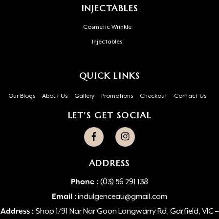
INJECTABLES
Cosmetic Wrinkle
Injectables
QUICK LINKS
Our Blogs
About Us
Gallery
Promotions
Checkout
Contact Us
LET’S GET SOCIAL
ADDRESS
Phone :
(03) 56 291 138
Email :
indulgenceau@gmail.com
Address :
Shop 1/91 Nar Nar Goon Longwarry Rd, Garfield, VIC –