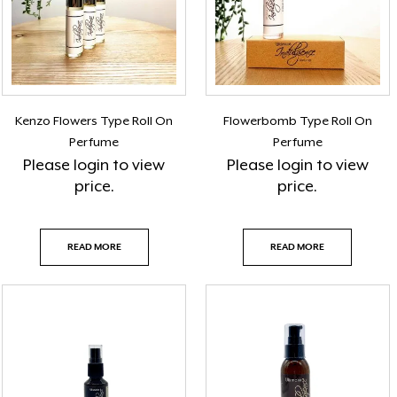
Kenzo Flowers Type Roll On
Flowerbomb Type Roll On
Perfume
Perfume
Please
login
to view
Please
login
to view
price.
price.
READ MORE
READ MORE