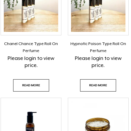
Chanel Chance Type Roll On
Hypnotic Poison Type Roll On
Perfume
Perfume
Please
login
to view
Please
login
to view
price.
price.
READ MORE
READ MORE