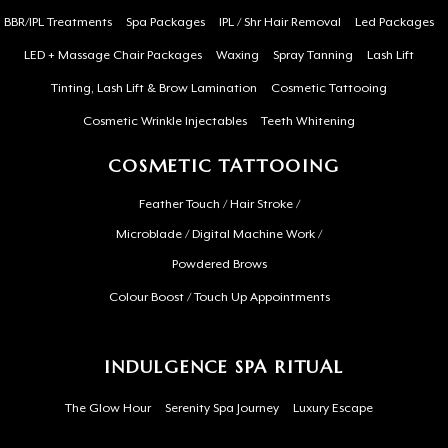
BBR/IPL Treatments
Spa Packages
IPL / Shr Hair Removal
Led Packages
LED + Massage Chair Packages
Waxing
Spray Tanning
Lash Lift
Tinting, Lash Lift & Brow Lamination
Cosmetic Tattooing
Cosmetic Wrinkle Injectables
Teeth Whitening
COSMETIC TATTOOING
Feather Touch / Hair Stroke /
Microblade / Digital Machine Work /
Powdered Brows
Colour Boost / Touch Up Appointments
INDULGENCE SPA RITUAL
The Glow Hour
Serenity Spa Journey
Luxury Escape