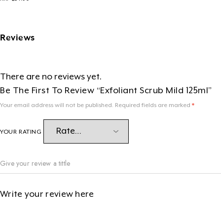
Reviews
There are no reviews yet.
Be The First To Review “Exfoliant Scrub Mild 125ml”
Your email address will not be published.
Required fields are marked
*
YOUR RATING