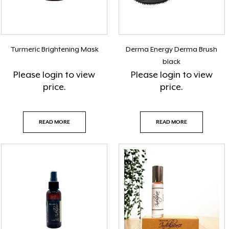
Turmeric Brightening Mask
Derma Energy Derma Brush
black
Please
login
to view
Please
login
to view
price.
price.
READ MORE
READ MORE