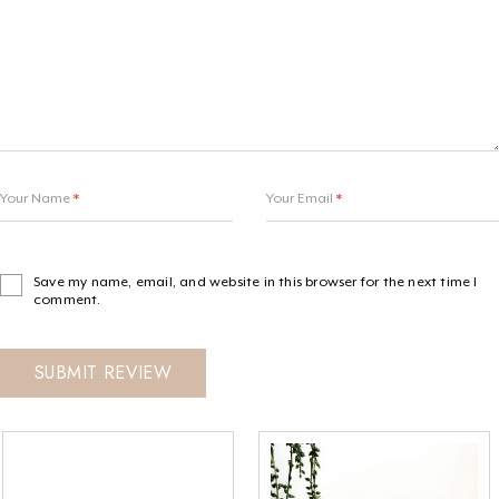
Your Name
*
Your Email
*
Save my name, email, and website in this browser for the next time I
comment.