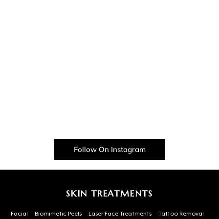
Follow On Instagram
SKIN TREATMENTS
Facial
Biomimetic Peels
Laser Face Treatments
Tattoo Removal