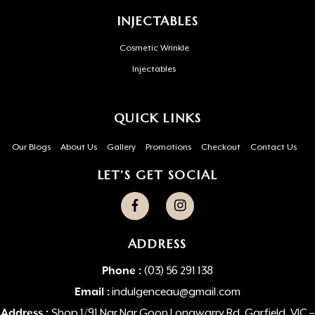
INJECTABLES
Cosmetic Wrinkle
Injectables
QUICK LINKS
Our Blogs
About Us
Gallery
Promotions
Checkout
Contact Us
LET’S GET SOCIAL
ADDRESS
Phone :
(03) 56 291 138
Email :
indulgenceau@gmail.com
Address :
Shop 1/91 Nar Nar Goon Longwarry Rd, Garfield, VIC –