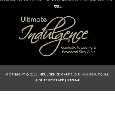
3814
COPYRIGHT © 2023 INDULGENCE GARFIELD SKIN & BEAUTY, ALL
RIGHTS RESERVED |
SITEMAP