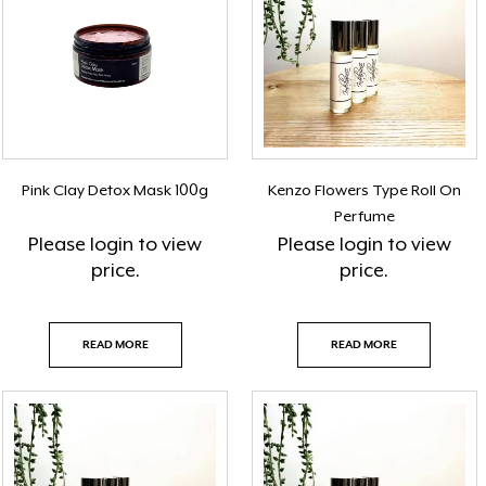
Pink Clay Detox Mask 100g
Kenzo Flowers Type Roll On
Perfume
Please
login
to view
Please
login
to view
price.
price.
READ MORE
READ MORE