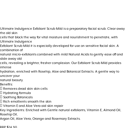
Ultimate Indulgence Exfoliant Scrub Mild is a preparatory facial scrub. Clear away
the old skin
cells that block the way for vital moisture and nourishment to penetrate, with
Ultimate Indulgence
Exfoliant Scrub Mild it is especially developed for use on sensitive facial skin. A
combination of
natural micro-exfoliants combined with mild Natural Acids to gently ease off and
slide away old
cells, revealing a brighter, fresher complexion. Our Exfoliant Scrub Mild provides
intense
hydration, enriched with Rosehip, Aloe and Botanical Extracts. A gentle way to
uncover your
natural beauty.
Benefits:
 Removes dead skin skin cells
 Hydrating formula
 Soothing Botanicals
 Rich emollients smooth the skin
 Vitamin E and Aloe Vera aid skin repair
Key Ingredients: Enriched with Gentle natural exfoliants, Vitamin E, Almond Oil,
Rosehip Oil,
Argan Oil, Aloe Vera, Orange and Rosemary Extracts.
RRP $24.90