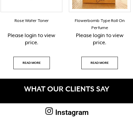
Rose Water Toner
Flowerbomb Type Roll On
Perfume
Please
login
to view
Please
login
to view
price.
price.
READ MORE
READ MORE
WHAT OUR CLIENTS SAY
Instagram