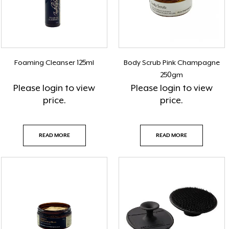
Foaming Cleanser 125ml
Body Scrub Pink Champagne
250gm
Please
login
to view
Please
login
to view
price.
price.
READ MORE
READ MORE