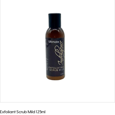
Exfoliant Scrub Mild 125ml