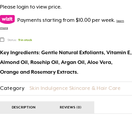
Please
login
to view price.
Payments starting from $10.00 per week.
learn
more
Status:
9 in stock
Key Ingredients: Gentle Natural Exfoliants, Vitamin E,
Almond Oil, Rosehip Oil, Argan Oil, Aloe Vera,
Orange and Rosemary Extracts.
Category
Skin Indulgence Skincare & Hair Care
DESCRIPTION
REVIEWS (0)