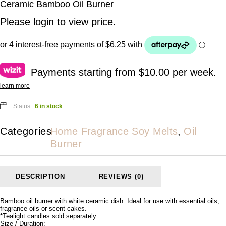
Ceramic Bamboo Oil Burner
Please
login
to view price.
Payments starting from $10.00 per week.
learn more
Status:
6 in stock
Categories
Home Fragrance Soy Melts
,
Oil
Burner
DESCRIPTION
REVIEWS (0)
Bamboo oil burner with white ceramic dish. Ideal for use with essential oils,
fragrance oils or scent cakes.
*Tealight candles sold separately.
Size / Duration: