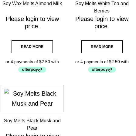
Soy Wax Melts Almond Milk
Soy Melts White Tea and
Berries
Please
login
to view
Please
login
to view
price.
price.
READ MORE
READ MORE
Soy Melts Black Musk and
Pear
Please
login
to view