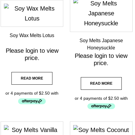
Soy Wax Melts Lotus
Soy Melts Japanese
Honeysuckle
Please
login
to view
Please
login
to view
price.
price.
READ MORE
READ MORE