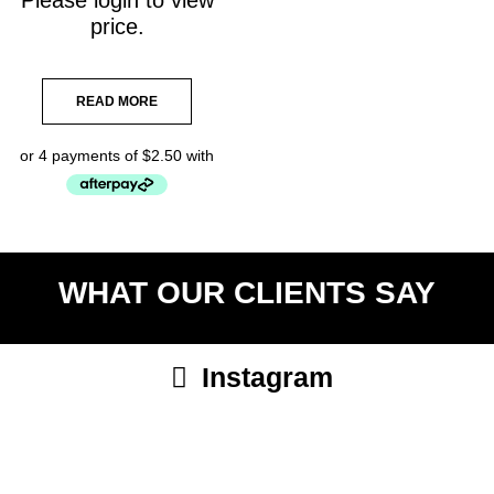
price.
READ MORE
WHAT OUR CLIENTS SAY
Instagram