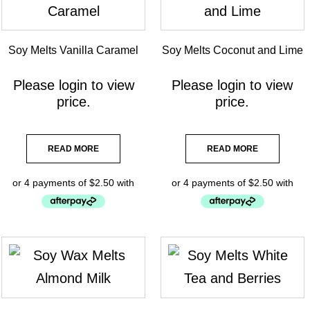
Soy Melts Vanilla Caramel
Soy Melts Coconut and Lime
Please
login
to view
Please
login
to view
price.
price.
READ MORE
READ MORE