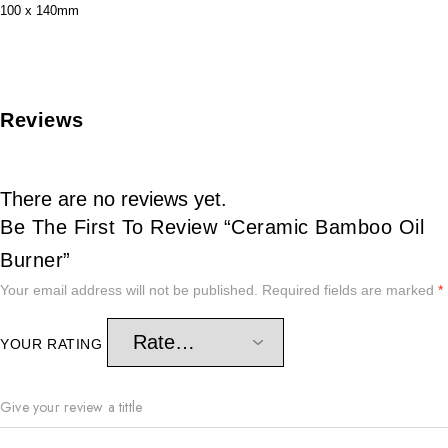
100 x 140mm
Reviews
There are no reviews yet.
Be The First To Review “Ceramic Bamboo Oil
Burner”
Your email address will not be published.
Required fields are marked
*
YOUR RATING