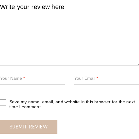
Your Name
*
Your Email
*
Save my name, email, and website in this browser for the next
time I comment.