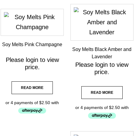
Soy Melts Pink Champagne
Soy Melts Black Amber and
Lavender
Please
login
to view
Please
login
to view
price.
price.
READ MORE
READ MORE