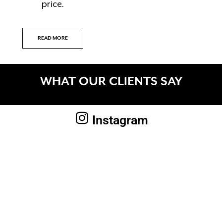
price.
READ MORE
WHAT OUR CLIENTS SAY
Instagram