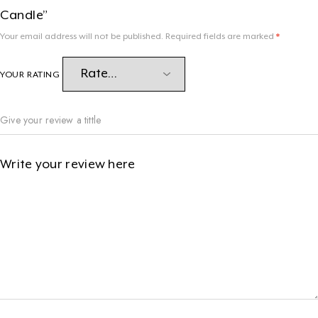
Candle”
Your email address will not be published.
Required fields are marked
*
YOUR RATING