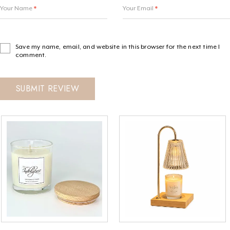
Your Name
*
Your Email
*
Save my name, email, and website in this browser for the next time I
comment.