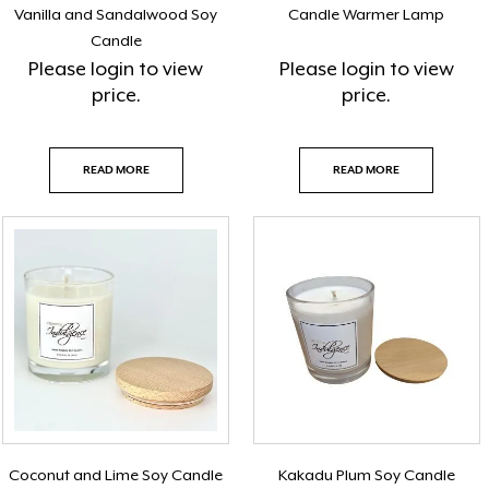
Vanilla and Sandalwood Soy
Candle Warmer Lamp
Candle
Please
login
to view
Please
login
to view
price.
price.
READ MORE
READ MORE
Coconut and Lime Soy Candle
Kakadu Plum Soy Candle