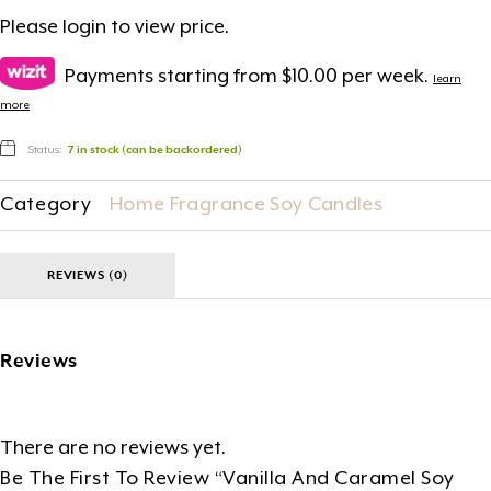
Please
login
to view price.
Payments starting from $10.00 per week.
learn
more
Status:
7 in stock (can be backordered)
Category
Home Fragrance Soy Candles
REVIEWS (0)
Reviews
There are no reviews yet.
Be The First To Review “Vanilla And Caramel Soy