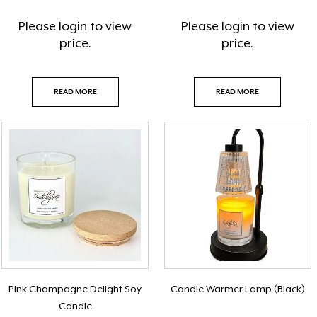
Please
login
to view
Please
login
to view
price.
price.
READ MORE
READ MORE
Pink Champagne Delight Soy
Candle Warmer Lamp (Black)
Candle