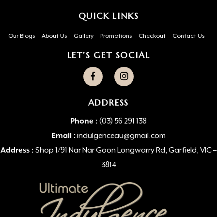
QUICK LINKS
Our Blogs
About Us
Gallery
Promotions
Checkout
Contact Us
LET’S GET SOCIAL
ADDRESS
Phone :
(03) 56 291 138
Email :
indulgenceau@gmail.com
Address :
Shop 1/91 Nar Nar Goon Longwarry Rd, Garfield, VIC –
3814