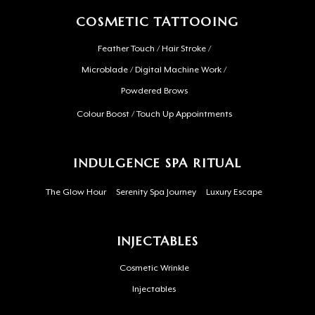
COSMETIC TATTOOING
Feather Touch / Hair Stroke /
Microblade / Digital Machine Work /
Powdered Brows
Colour Boost / Touch Up Appointments
INDULGENCE SPA RITUAL
The Glow Hour
Serenity Spa Journey
Luxury Escape
INJECTABLES
Cosmetic Wrinkle
Injectables