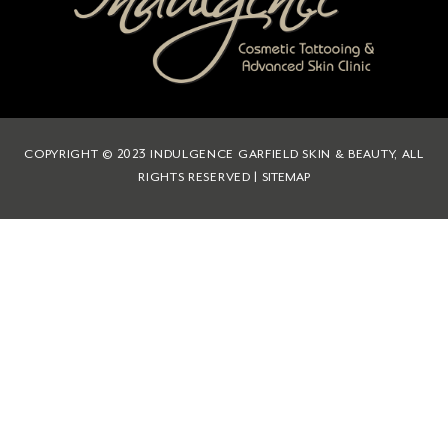
COPYRIGHT © 2023 INDULGENCE GARFIELD SKIN & BEAUTY, ALL
RIGHTS RESERVED |
SITEMAP