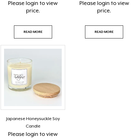
Please
login
to view
Please
login
to view
price.
price.
READ MORE
READ MORE
Japanese Honeysuckle Soy
Candle
Please
login
to view