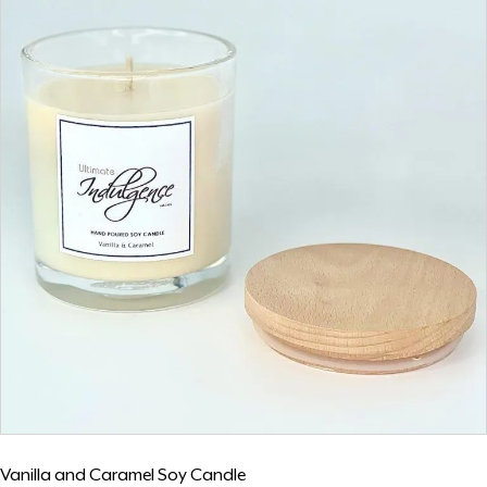
Vanilla and Caramel Soy Candle