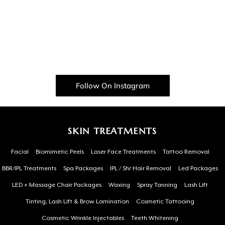
Follow On Instagram
SKIN TREATMENTS
Facial
Biomimetic Peels
Laser Face Treatments
Tattoo Removal
BBR/IPL Treatments
Spa Packages
IPL / Shr Hair Removal
Led Packages
LED + Massage Chair Packages
Waxing
Spray Tanning
Lash Lift
Tinting, Lash Lift & Brow Lamination
Cosmetic Tattooing
Cosmetic Wrinkle Injectables
Teeth Whitening