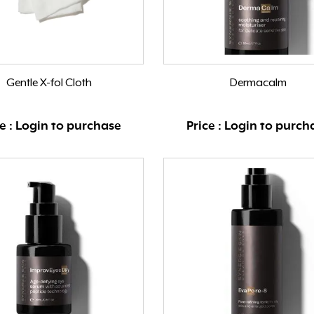
Gentle X-fol Cloth
Dermacalm
ce : Login to purchase
Price : Login to purch