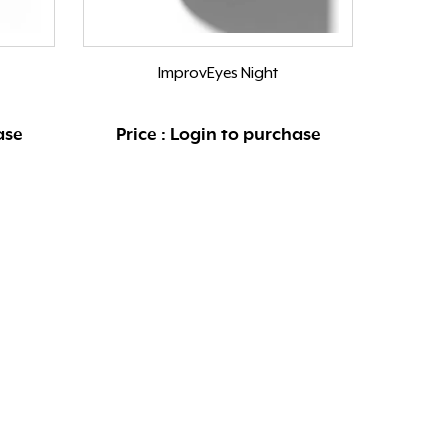
ImprovEyes Night
ase
Price : Login to purchase