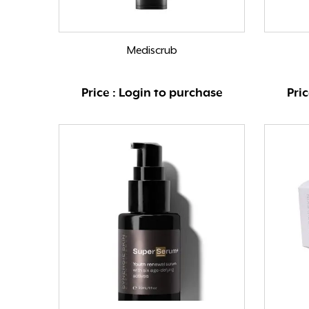
Mediscrub
Price : Login to purchase
Pri