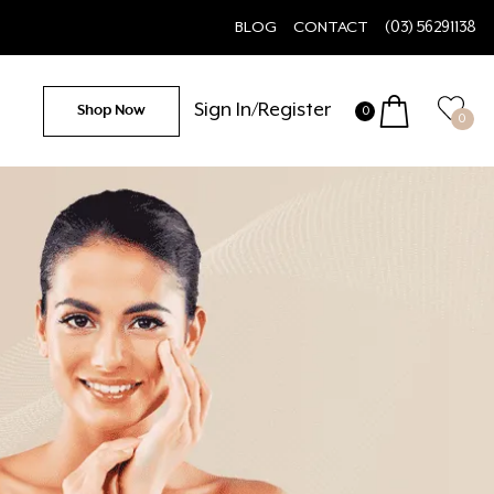
BLOG
CONTACT
(03) 56291138
Sign In/Register
Shop Now
0
0