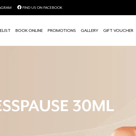
TAGRAM
FIND US ON FACEBOOK
ELIST
BOOK ONLINE
PROMOTIONS
GALLERY
GIFT VOUCHER
ESSPAUSE 30ML