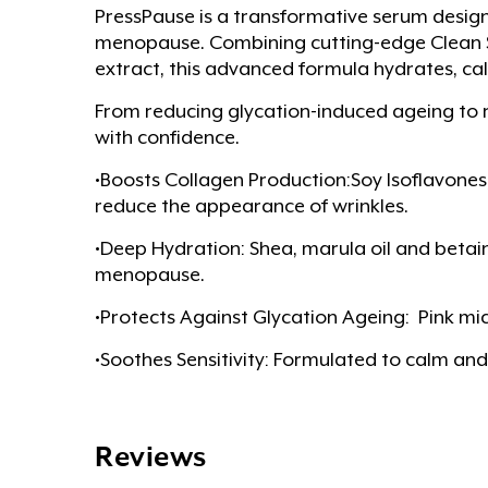
PressPause is a transformative serum desig
menopause. Combining cutting-edge Clean Sci
extract, this advanced formula hydrates, cal
From reducing glycation-induced ageing to 
with confidence.
•Boosts Collagen Production:Soy Isoflavones,
reduce the appearance of wrinkles.
•Deep Hydration: Shea, marula oil and beta
menopause.
•Protects Against Glycation Ageing: Pink mic
•Soothes Sensitivity: Formulated to calm and
Reviews