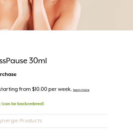
essPause 30ml
urchase
tarting from $10.00 per week.
learn more
k (can be backordered)
Synergie Products