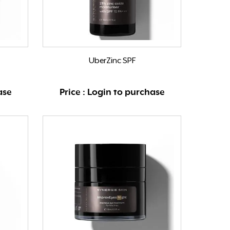
UberZinc SPF
ase
Price : Login to purchase