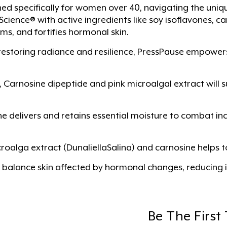
ned specifically for women over 40, navigating the un
ence® with active ingredients like soy isoflavones, ca
ms, and fortifies hormonal skin.
restoring radiance and resilience, PressPause empower
 Carnosine dipeptide and pink microalgal extract will su
ine delivers and retains essential moisture to combat 
roalga extract (DunaliellaSalina) and carnosine helps t
 balance skin affected by hormonal changes, reducing ir
Be The First