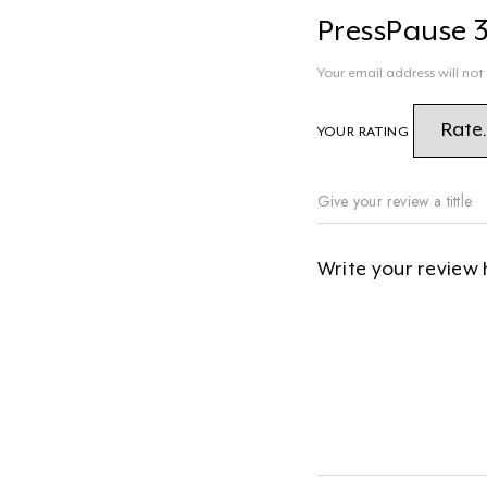
PressPause 
Your email address will not
YOUR RATING