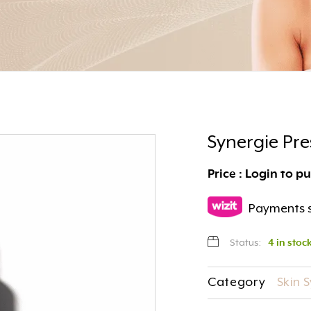
Synergie Pr
Price : Login to p
Payments s
Status:
4 in stoc
Category
Skin 