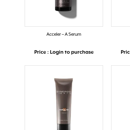
Acceler – A Serum
Price : Login to purchase
Pri