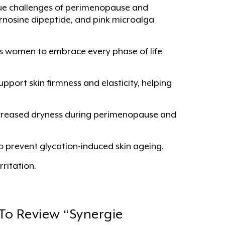
ique challenges of perimenopause and
rnosine dipeptide, and pink microalga
s women to embrace every phase of life
pport skin firmness and elasticity, helping
increased dryness during perimenopause and
o prevent glycation-induced skin ageing.
ritation.
 To Review “Synergie