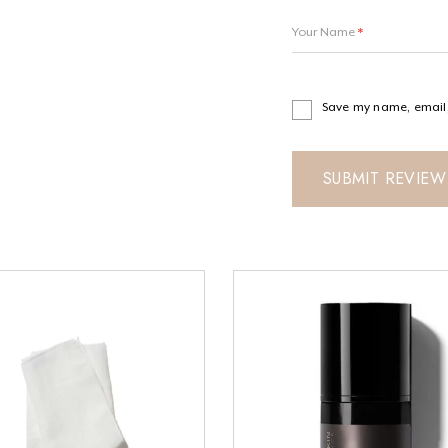
Your Name
*
Save my name, email, 