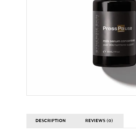
DESCRIPTION
REVIEWS (0)