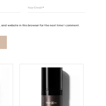
Your Email
*
and website in this browser for the next time I comment.