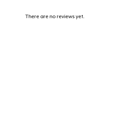
There are no reviews yet.