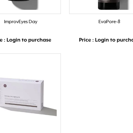
ImprovEyes Day
EvaPore-8
ce : Login to purchase
Price : Login to purch