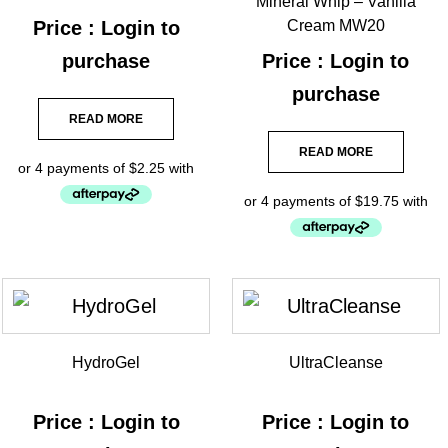
Mineral Whip – Vanilla
Price : Login to
Cream MW20
purchase
Price : Login to
purchase
READ MORE
READ MORE
HydroGel
UltraCleanse
Price : Login to
Price : Login to