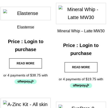
Elastense
Mineral Whip – Latte MW30
Price : Login to
Price : Login to
purchase
purchase
READ MORE
READ MORE