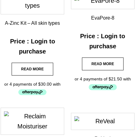
EvaPore-8
A-Zinc Kit – All skin types
Price : Login to
Price : Login to
purchase
purchase
READ MORE
READ MORE