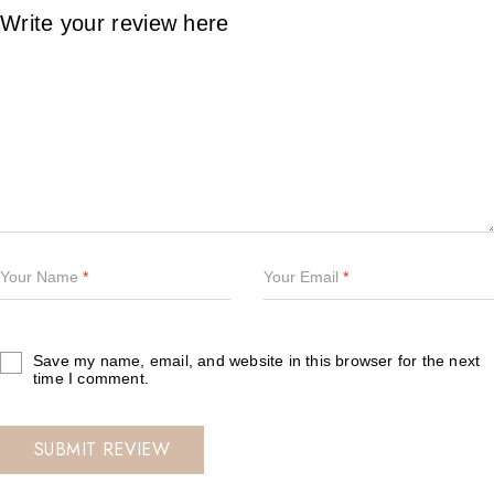
Your Name
*
Your Email
*
Save my name, email, and website in this browser for the next
time I comment.