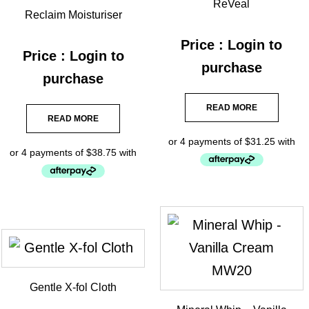
ReVeal
Reclaim Moisturiser
Price : Login to
Price : Login to
purchase
purchase
READ MORE
READ MORE
Gentle X-fol Cloth