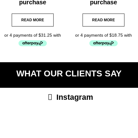
purchase
purchase
READ MORE
READ MORE
WHAT OUR CLIENTS SAY
Instagram