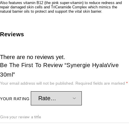
Also features vitamin B12 (the pink super-vitamin) to reduce redness and
repair damaged skin cells and TriCeramide Complex which mimics the
natural barrier oils to protect and support the vital skin barrier.
Reviews
There are no reviews yet.
Be The First To Review “Synergie HyalaVive
30ml”
Your email address will not be published.
Required fields are marked
*
YOUR RATING