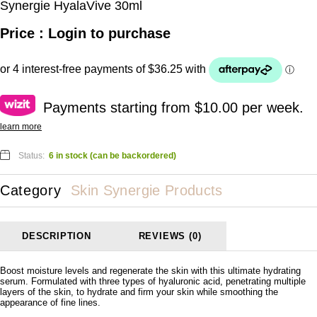
Synergie HyalaVive 30ml
Price : Login to purchase
Payments starting from $10.00 per week.
learn more
Status:
6 in stock (can be backordered)
Category
Skin Synergie Products
DESCRIPTION
REVIEWS (0)
Boost moisture levels and regenerate the skin with this ultimate hydrating
serum. Formulated with three types of hyaluronic acid, penetrating multiple
layers of the skin, to hydrate and firm your skin while smoothing the
appearance of fine lines.