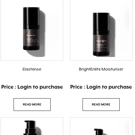
Elastense
BrightEnlite Moisturiser
Price : Login to purchase
Price : Login to purchase
READ MORE
READ MORE