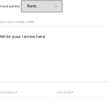
YOUR RATING
Your Name
*
Your Email
*