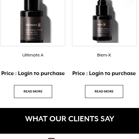
Ultimate A
Blem-X
Price : Login to purchase
Price : Login to purchase
READ MORE
READ MORE
WHAT OUR CLIENTS SAY