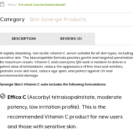
Status:
5 in stock (can be backordered)
Category
Skin Synergie Products
DESCRIPTION
REVIEWS (0)
A rapidly absorbing, non-acidic vitamin C serum suitable for all skin types, including
sensitive skin. The biocompatible formula provides gentle and targeted penetration
for maximum results. Vitamin C and coenzyme Q10 work in tandem to deliver a
potent dose of antioxidants, reduce the appearance of fine lines and wrinkles,
promote even skin tone, reduce age spots, and protect against UV and
environmental damage.
Synergie Skin’s Vitamin C suite includes the following formulations:
Effica C
(Ascorbyl tetraisopalmitate, moderate
potency, low irritation profile). This is the
recommended Vitamin C product for new users
and those with sensitive skin.