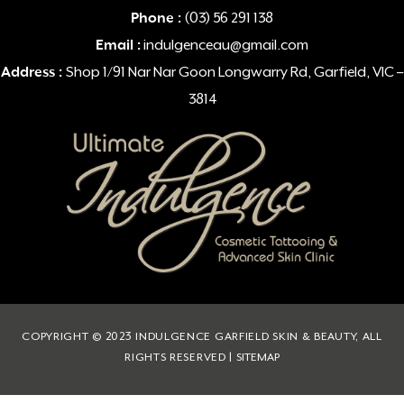
Phone :
(03) 56 291 138
Email :
indulgenceau@gmail.com
Address :
Shop 1/91 Nar Nar Goon Longwarry Rd, Garfield, VIC –
3814
COPYRIGHT © 2023 INDULGENCE GARFIELD SKIN & BEAUTY, ALL
RIGHTS RESERVED |
SITEMAP