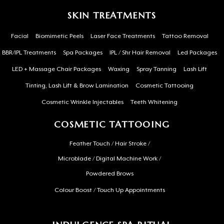
SKIN TREATMENTS
Facial
Biomimetic Peels
Laser Face Treatments
Tattoo Removal
BBR/IPL Treatments
Spa Packages
IPL / Shr Hair Removal
Led Packages
LED + Massage Chair Packages
Waxing
Spray Tanning
Lash Lift
Tinting, Lash Lift & Brow Lamination
Cosmetic Tattooing
Cosmetic Wrinkle Injectables
Teeth Whitening
COSMETIC TATTOOING
Feather Touch / Hair Stroke /
Microblade / Digital Machine Work /
Powdered Brows
Colour Boost / Touch Up Appointments