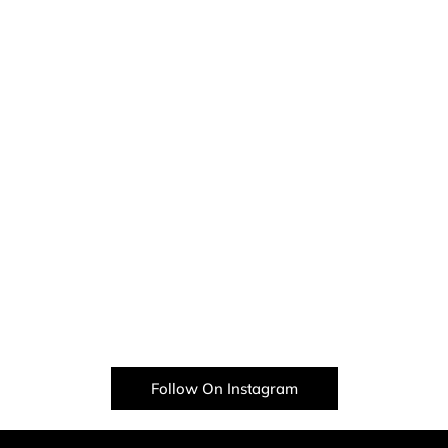
Follow On Instagram