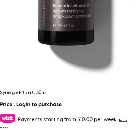
Synergie Effica C 30ml
Price : Login to purchase
Payments starting from $10.00 per week.
learn
more