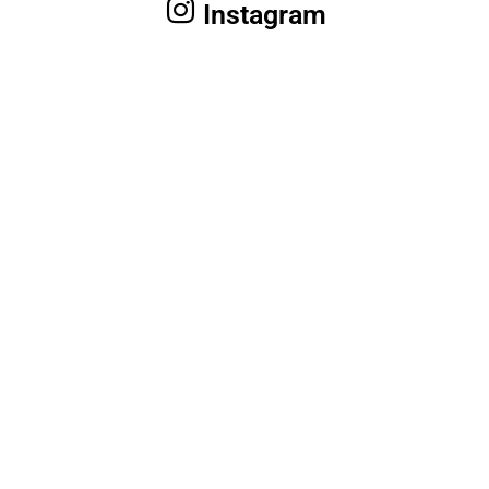
Instagram