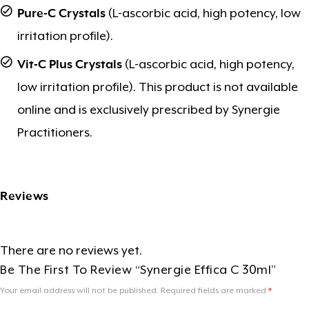
Pure-C Crystals
(L-ascorbic acid, high potency, low
irritation profile).
Vit-C Plus Crystals
(L-ascorbic acid, high potency,
low irritation profile). This product is not available
online and is exclusively prescribed by Synergie
Practitioners.
Reviews
There are no reviews yet.
Be The First To Review “Synergie Effica C 30ml”
Your email address will not be published.
Required fields are marked
*