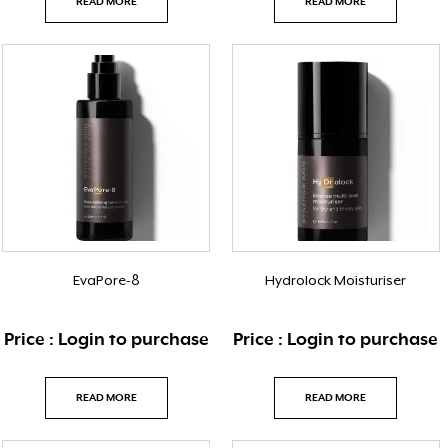
READ MORE
READ MORE
EvaPore-8
Hydrolock Moisturiser
Price : Login to purchase
Price : Login to purchase
READ MORE
READ MORE