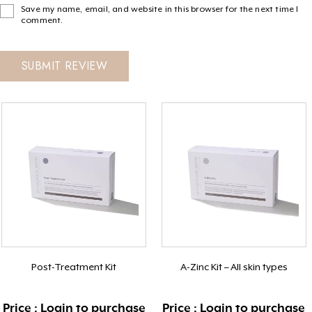
Save my name, email, and website in this browser for the next time I
comment.
Post-Treatment Kit
A-Zinc Kit – All skin types
Price : Login to purchase
Price : Login to purchase