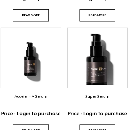
READ MORE
READ MORE
Acceler – A Serum
Super Serum
Price : Login to purchase
Price : Login to purchase