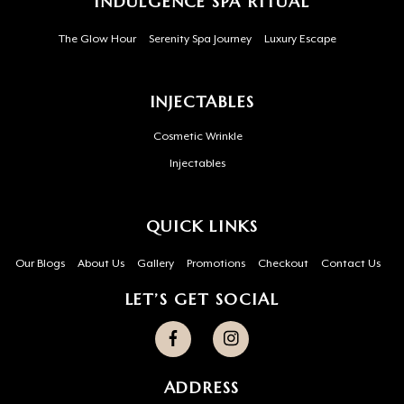
INDULGENCE SPA RITUAL
The Glow Hour
Serenity Spa Journey
Luxury Escape
INJECTABLES
Cosmetic Wrinkle
Injectables
QUICK LINKS
Our Blogs
About Us
Gallery
Promotions
Checkout
Contact Us
LET’S GET SOCIAL
ADDRESS