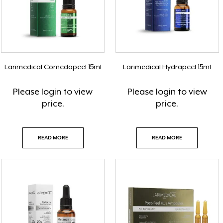
Larimedical Comedopeel 15ml
Larimedical Hydrapeel 15ml
Please
login
to view
Please
login
to view
price.
price.
READ MORE
READ MORE