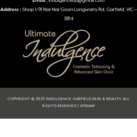
Email :
indulgenceau@gmail.com
Address :
Shop 1/91 Nar Nar Goon Longwarry Rd, Garfield, VIC –
3814
COPYRIGHT © 2023 INDULGENCE GARFIELD SKIN & BEAUTY, ALL
RIGHTS RESERVED |
SITEMAP