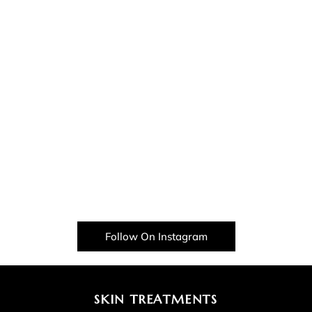
Follow On Instagram
SKIN TREATMENTS