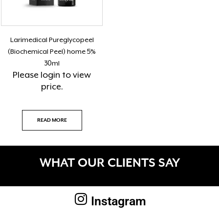
Larimedical Pureglycopeel
(Biochemical Peel) home 5%
30ml
Please
login
to view
price.
READ MORE
WHAT OUR CLIENTS SAY
Instagram