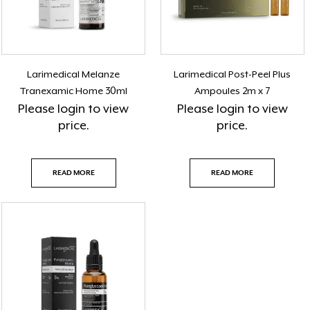
Larimedical Melanze
Larimedical Post-Peel Plus
Tranexamic Home 30ml
Ampoules 2m x 7
Please
login
to view
Please
login
to view
price.
price.
READ MORE
READ MORE