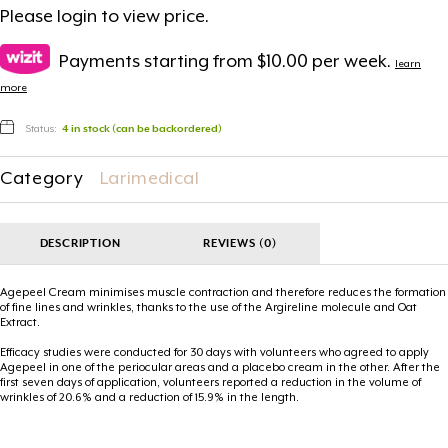
Please
login
to view price.
Payments starting from $10.00 per week.
learn
more
Status:
4 in stock (can be backordered)
Category
Larimedical
DESCRIPTION
REVIEWS (0)
Agepeel Cream minimises muscle contraction and therefore reduces the formation
of fine lines and wrinkles, thanks to the use of the Argireline molecule and Oat
Extract.
Efficacy studies were conducted for 30 days with volunteers who agreed to apply
Agepeel in one of the periocular areas and a placebo cream in the other. After the
first seven days of application, volunteers reported a reduction in the volume of
wrinkles of 20.6% and a reduction of 15.9% in the length.