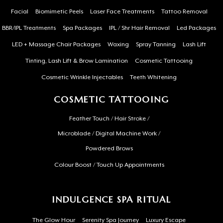
Facial
Biomimetic Peels
Laser Face Treatments
Tattoo Removal
BBR/IPL Treatments
Spa Packages
IPL / Shr Hair Removal
Led Packages
LED + Massage Chair Packages
Waxing
Spray Tanning
Lash Lift
Tinting, Lash Lift & Brow Lamination
Cosmetic Tattooing
Cosmetic Wrinkle Injectables
Teeth Whitening
COSMETIC TATTOOING
Feather Touch / Hair Stroke /
Microblade / Digital Machine Work /
Powdered Brows
Colour Boost / Touch Up Appointments
INDULGENCE SPA RITUAL
The Glow Hour
Serenity Spa Journey
Luxury Escape