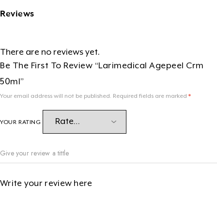
Reviews
There are no reviews yet.
Be The First To Review “Larimedical Agepeel Crm
50ml”
Your email address will not be published.
Required fields are marked
*
YOUR RATING