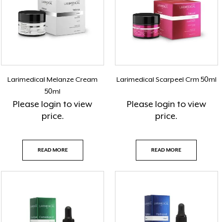
Larimedical Melanze Cream
Larimedical Scarpeel Crm 50ml
50ml
Please
login
to view
Please
login
to view
price.
price.
READ MORE
READ MORE