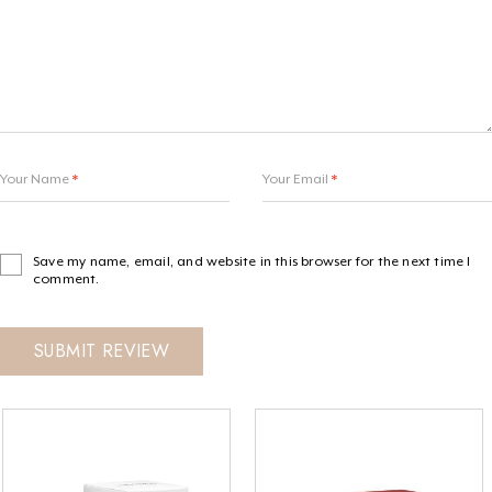
Your Name
*
Your Email
*
Save my name, email, and website in this browser for the next time I
comment.