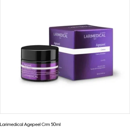
Larimedical Agepeel Crm 50ml