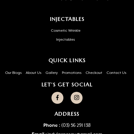
INJECTABLES
Cosmetic Wrinkle
Injectables
QUICK LINKS
Our Blogs
About Us
Gallery
Promotions
Checkout
Contact Us
LET’S GET SOCIAL
ADDRESS
Phone :
(03) 56 291 138