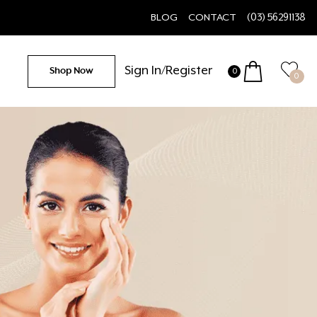
BLOG
CONTACT
(03) 56291138
Sign In/Register
Shop Now
0
0