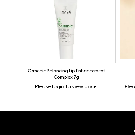
Ormedic Balancing Lip Enhancement
Complex 7g
Please
login
to view price.
Ple