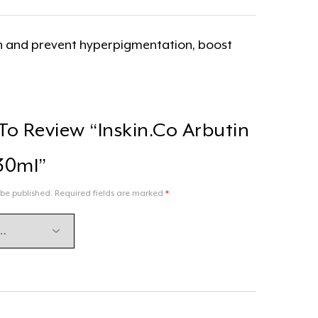
ion and prevent hyperpigmentation, boost
 To Review “Inskin.co Arbutin
30ml”
 be published.
Required fields are marked
*