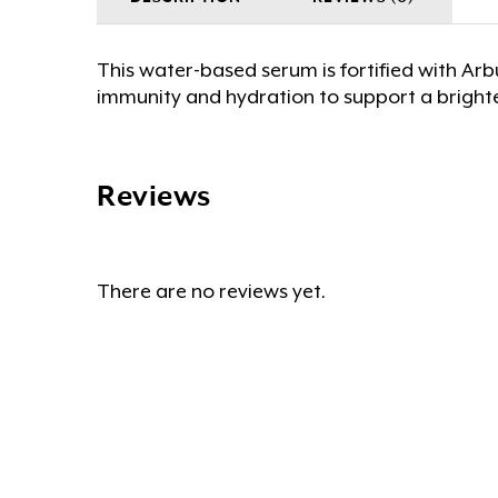
This water-based serum is fortified with Ar
immunity and hydration to support a bright
Reviews
There are no reviews yet.