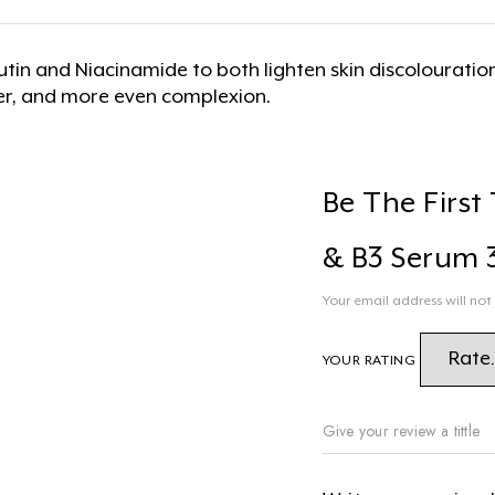
butin and Niacinamide to both lighten skin discolourat
er, and more even complexion.
Be The First
& B3 Serum 
Your email address will not
YOUR RATING