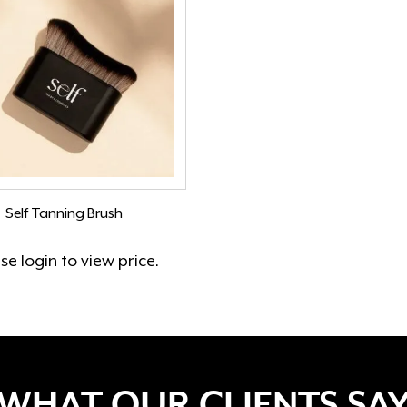
Self Tanning Brush
ase
login
to view price.
WHAT OUR CLIENTS SA