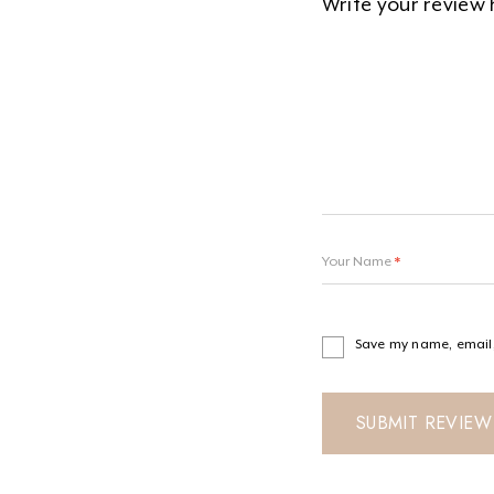
Your Name
*
Save my name, email, 