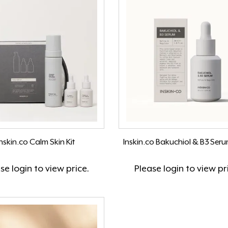
Inskin.co Calm Skin Kit
Inskin.co Bakuchiol & B3 Ser
ase
login
to view price.
Please
login
to view pr