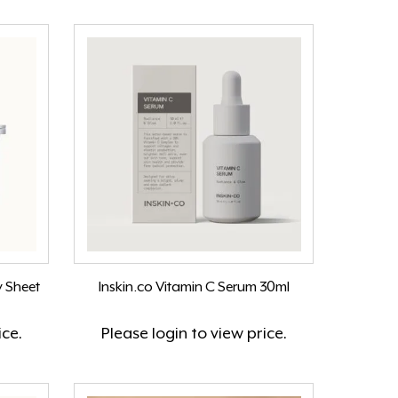
y Sheet
Inskin.co Vitamin C Serum 30ml
ice.
Please
login
to view price.