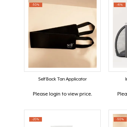
-50%
-41%
Self Back Tan Applicator
Please
login
to view price.
Ple
-20%
-50%