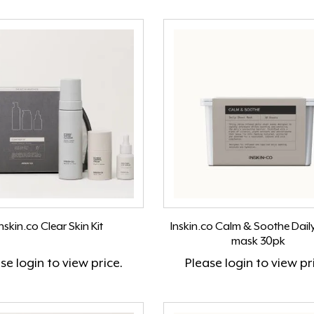
nskin.co Clear Skin Kit
Inskin.co Calm & Soothe Dail
mask 30pk
ase
login
to view price.
Please
login
to view pr