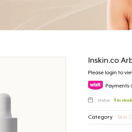
Inskin.co A
Please
login
to vie
Payments s
Status:
3 in stoc
Category
Skin 