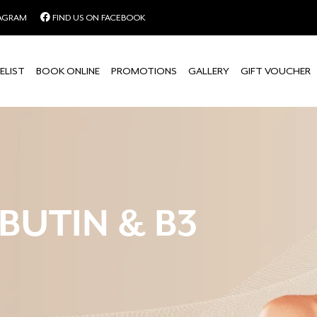
TAGRAM
FIND US ON FACEBOOK
ELIST
BOOK ONLINE
PROMOTIONS
GALLERY
GIFT VOUCHER
BUTIN & B3