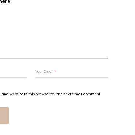
Your Email
*
and website in this browser for the next time I comment.