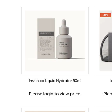
-41%
Inskin.co Liquid Hydrator 50ml
I
Please
login
to view price.
Ple