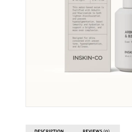
DESCRIPTION
REVIEWS (0)