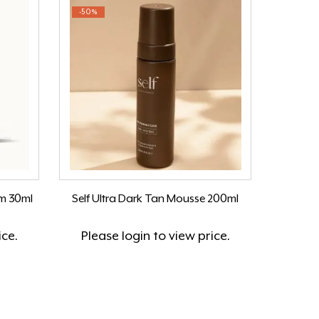
-50%
um 30ml
Self Ultra Dark Tan Mousse 200ml
ice.
Please
login
to view price.