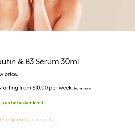
rbutin & B3 Serum 30ml
w price.
tarting from $10.00 per week.
learn more
k (can be backordered)
O Cosmedics + InskinCo