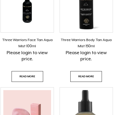
Three Warriors Face Tan Aqua
Three Warriors Body Tan Aqua
Mist 100ml
Mist 150ml
Please
login
to view
Please
login
to view
price.
price.
READ MORE
READ MORE