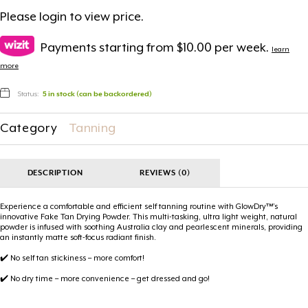
Please
login
to view price.
Payments starting from $10.00 per week.
learn
more
Status:
5 in stock (can be backordered)
Category
Tanning
DESCRIPTION
REVIEWS (0)
Experience a comfortable and efficient self tanning routine with GlowDry™’s
innovative Fake Tan Drying Powder. This multi-tasking, ultra light weight, natural
powder is infused with soothing Australia clay and pearlescent minerals, providing
an instantly matte soft-focus radiant finish.
✔️ No self tan stickiness – more comfort!
✔️ No dry time – more convenience – get dressed and go!