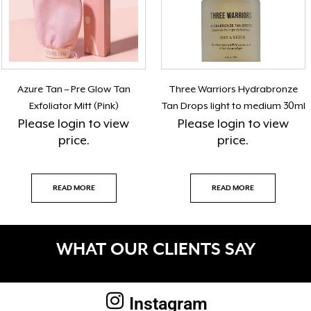
Azure Tan – Pre Glow Tan
Three Warriors Hydrabronze
Exfoliator Mitt (Pink)
Tan Drops light to medium 30ml
Please
login
to view
Please
login
to view
price.
price.
READ MORE
READ MORE
WHAT OUR CLIENTS SAY
Instagram