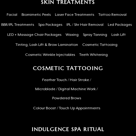
SKIN TREATMENTS
Facial
Biomimetic Peels
Laser Face Treatments
Tattoo Removal
BBR/IPL Treatments
Spa Packages
IPL / Shr Hair Removal
Led Packages
LED + Massage Chair Packages
Waxing
Spray Tanning
Lash Lift
Tinting, Lash Lift & Brow Lamination
Cosmetic Tattooing
Cosmetic Wrinkle Injectables
Teeth Whitening
COSMETIC TATTOOING
Feather Touch / Hair Stroke /
Microblade / Digital Machine Work /
Powdered Brows
Colour Boost / Touch Up Appointments
INDULGENCE SPA RITUAL