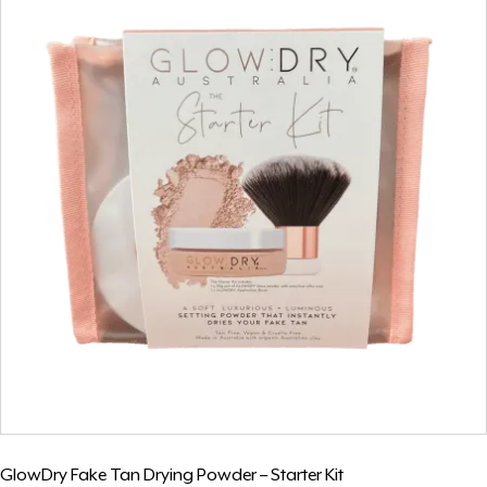
GlowDry Fake Tan Drying Powder – Starter Kit