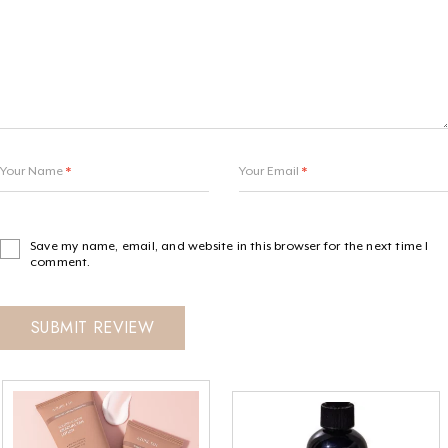
Your Name
*
Your Email
*
Save my name, email, and website in this browser for the next time I
comment.