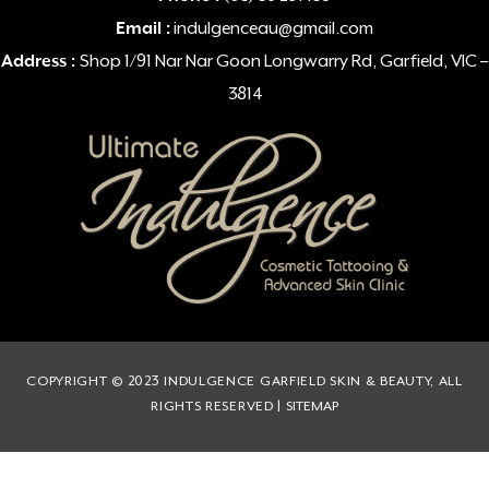
Email :
indulgenceau@gmail.com
Address :
Shop 1/91 Nar Nar Goon Longwarry Rd, Garfield, VIC –
3814
COPYRIGHT © 2023 INDULGENCE GARFIELD SKIN & BEAUTY, ALL
RIGHTS RESERVED |
SITEMAP