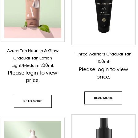
Azure Tan Nourish & Glow
Three Warriors Gradual Tan
Gradual Tan Lotion
150ml
Light/Meduim 200ml.
Please
login
to view
Please
login
to view
price.
price.
READ MORE
READ MORE