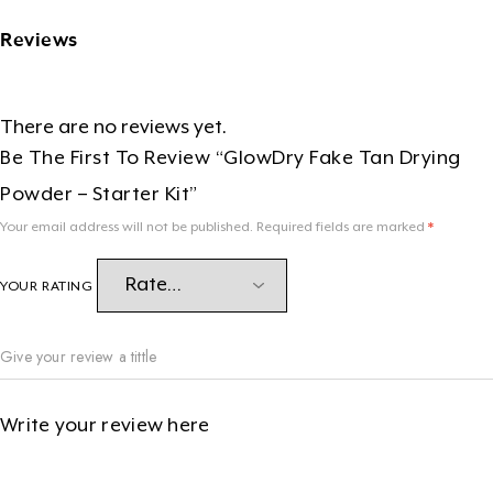
Reviews
There are no reviews yet.
Be The First To Review “GlowDry Fake Tan Drying
Powder – Starter Kit”
Your email address will not be published.
Required fields are marked
*
YOUR RATING