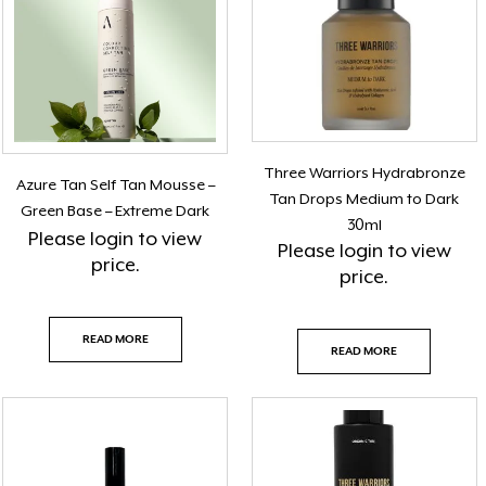
Three Warriors Hydrabronze
Azure Tan Self Tan Mousse –
Tan Drops Medium to Dark
Green Base – Extreme Dark
30ml
Please
login
to view
Please
login
to view
price.
price.
READ MORE
READ MORE