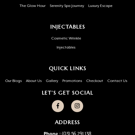
The Glow Hour
Serenity Spa Journey
Luxury Escape
INJECTABLES
Cosmetic Wrinkle
Injectables
QUICK LINKS
Our Blogs
About Us
Gallery
Promotions
Checkout
Contact Us
LET’S GET SOCIAL
ADDRESS
Phone :
(03) 56 291 138