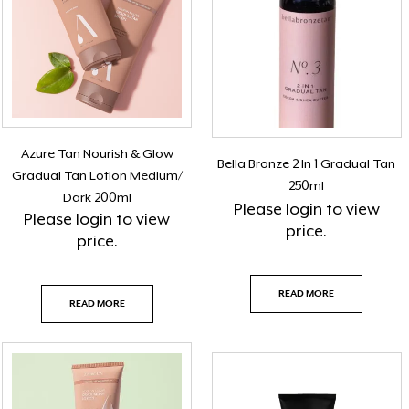
Azure Tan Nourish & Glow
Bella Bronze 2 In 1 Gradual Tan
Gradual Tan Lotion Medium/
250ml
Dark 200ml
Please
login
to view
Please
login
to view
price.
price.
READ MORE
READ MORE