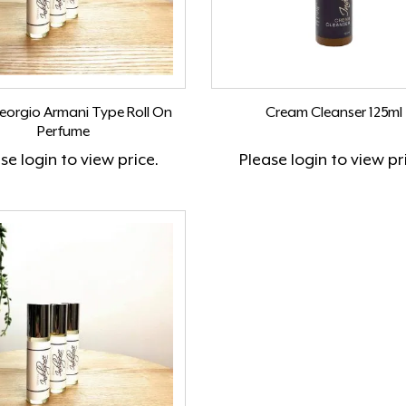
Georgio Armani Type Roll On
Cream Cleanser 125ml
Perfume
ase
login
to view price.
Please
login
to view pr