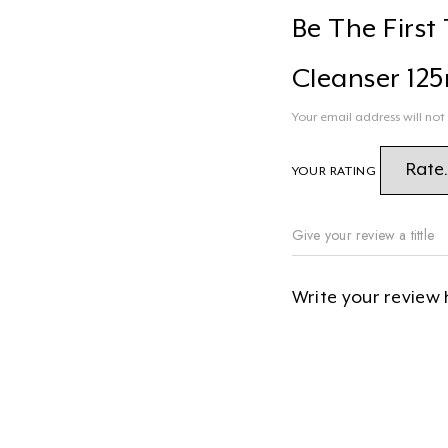
Be The Firs
Cleanser 125
Your email address will not
YOUR RATING