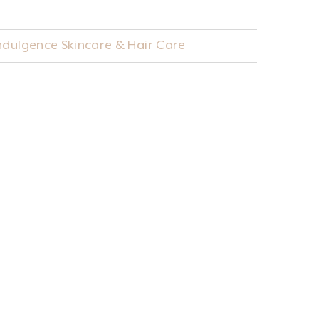
Indulgence Skincare & Hair Care