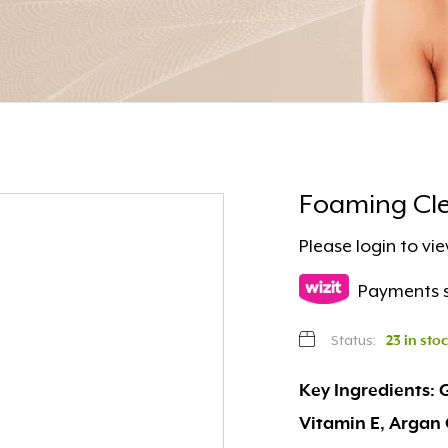
Foaming Cle
Please
login
to vie
Payments s
Status:
23 in sto
Key Ingredients: 
Vitamin E, Argan 