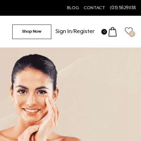
BLOG
CONTACT
(03) 56291138
Sign In/Register
Shop Now
0
0