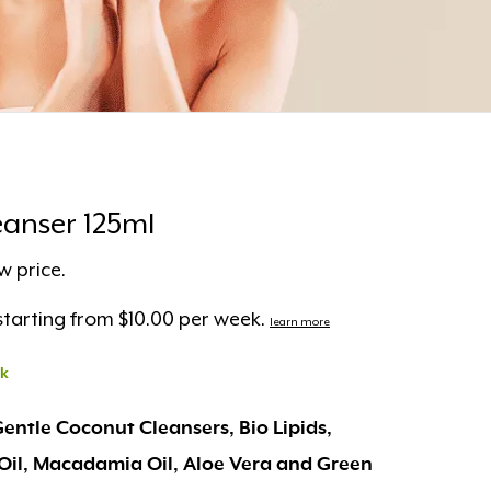
anser 125ml
w price.
tarting from $10.00 per week.
learn more
ck
Gentle Coconut Cleansers, Bio Lipids,
Oil, Macadamia Oil, Aloe Vera and Green