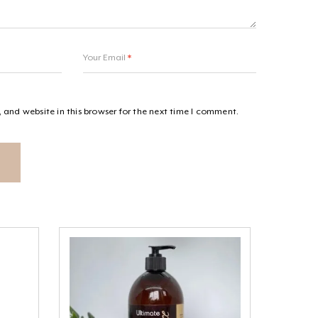
Your Email
*
and website in this browser for the next time I comment.