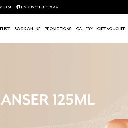
TAGRAM
FIND US ON FACEBOOK
ELIST
BOOK ONLINE
PROMOTIONS
GALLERY
GIFT VOUCHER
ANSER 125ML