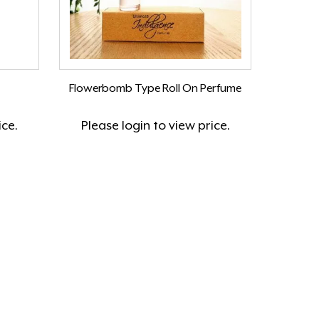
Flowerbomb Type Roll On Perfume
ice.
Please
login
to view price.