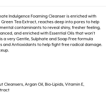
mate Indulgence Foaming Cleanser is enriched with
g Green Tea Extract, reaches deep into pores to help
ental contaminants to reveal shiny, fresher feeling,
anced, and enriched with Essential Oils that won’t
. It is a very Gentle, Sulphate and Soap Free formula
ds and Antioxidants to help fight free radical damage.
keup.
 Cleansers, Argan Oil, Bio-Lipids, Vitamin E,
tract