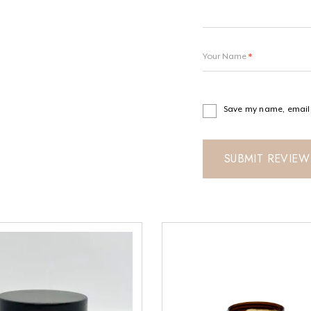
Your Name
*
Save my name, email, 