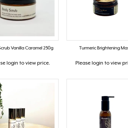
crub Vanilla Caramel 250g
Turmeric Brightening Ma
ase
login
to view price.
Please
login
to view pr