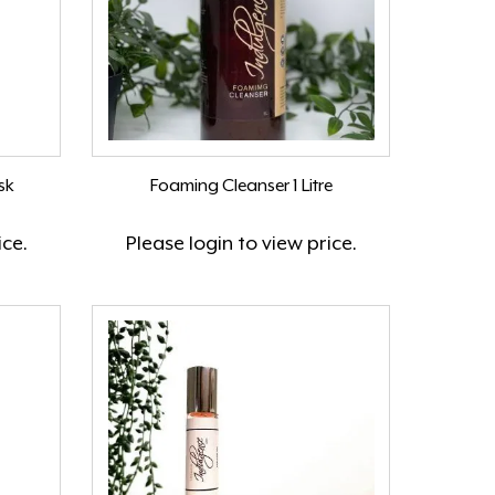
sk
Foaming Cleanser 1 Litre
ice.
Please
login
to view price.