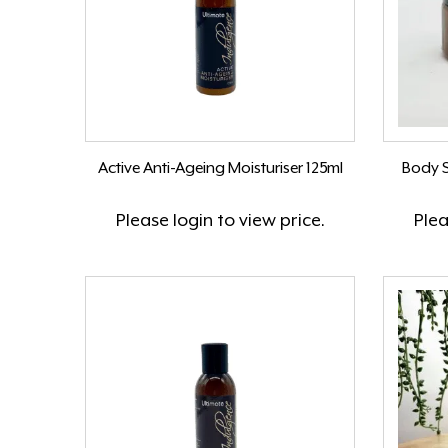
Active Anti-Ageing Moisturiser 125ml
Body S
Please
login
to view price.
Ple