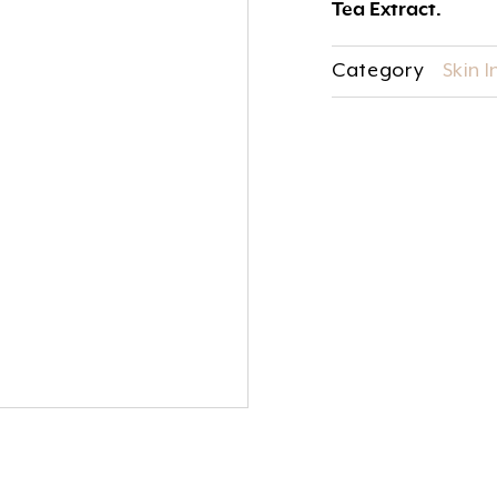
Tea Extract.
Category
Skin 