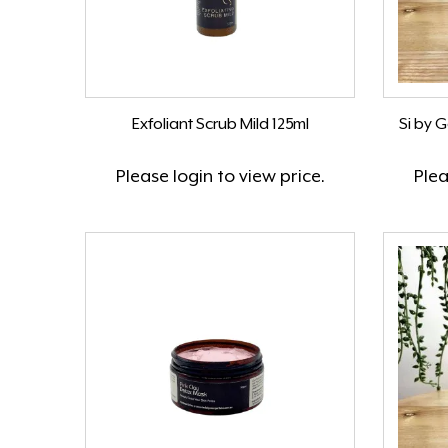
Exfoliant Scrub Mild 125ml
Si by 
Please
login
to view price.
Ple