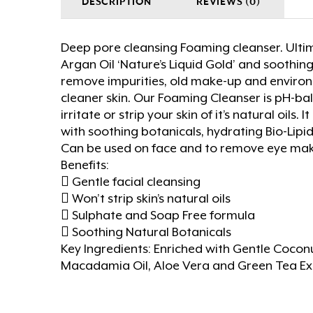
DESCRIPTION
REVIEWS (0)
Deep pore cleansing Foaming cleanser. Ulti
Argan Oil ‘Nature’s Liquid Gold’ and soothin
remove impurities, old make-up and environm
cleaner skin. Our Foaming Cleanser is pH-bal
irritate or strip your skin of it’s natural oils
with soothing botanicals, hydrating Bio-Lipi
Can be used on face and to remove eye ma
Benefits:
 Gentle facial cleansing
 Won’t strip skin’s natural oils
 Sulphate and Soap Free formula
 Soothing Natural Botanicals
Key Ingredients: Enriched with Gentle Coconut
Macadamia Oil, Aloe Vera and Green Tea Ex