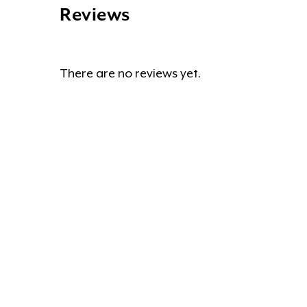
Reviews
There are no reviews yet.