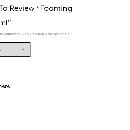
t To Review “Foaming
ml”
 be published.
Required fields are marked
*