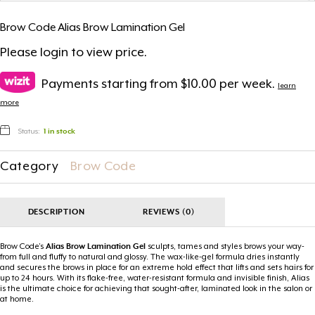
Brow Code Alias Brow Lamination Gel
Please
login
to view price.
Payments starting from $10.00 per week.
learn
more
Status:
1 in stock
Category
Brow Code
DESCRIPTION
REVIEWS (0)
Brow Code’s
Alias Brow Lamination Gel
sculpts, tames and styles brows your way-
from full and fluffy to natural and glossy. The wax-like-gel formula dries instantly
and secures the brows in place for an extreme hold effect that lifts and sets hairs for
up to 24 hours. With its flake-free, water-resistant formula and invisible finish, Alias
is the ultimate choice for achieving that sought-after, laminated look in the salon or
at home.