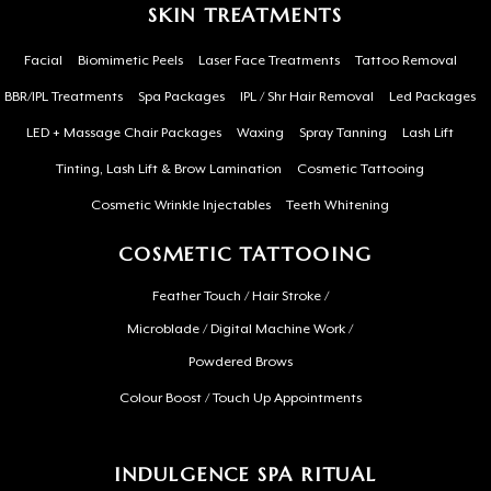
SKIN TREATMENTS
Facial
Biomimetic Peels
Laser Face Treatments
Tattoo Removal
BBR/IPL Treatments
Spa Packages
IPL / Shr Hair Removal
Led Packages
LED + Massage Chair Packages
Waxing
Spray Tanning
Lash Lift
Tinting, Lash Lift & Brow Lamination
Cosmetic Tattooing
Cosmetic Wrinkle Injectables
Teeth Whitening
COSMETIC TATTOOING
Feather Touch / Hair Stroke /
Microblade / Digital Machine Work /
Powdered Brows
Colour Boost / Touch Up Appointments
INDULGENCE SPA RITUAL