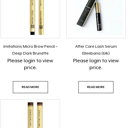
Imitations Micro Brow Pencil –
After Care Lash Serum
Deep Dark Brunette
Elleebana (blk)
Please
login
to view
Please
login
to view
price.
price.
READ MORE
READ MORE