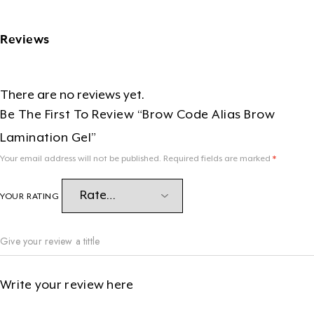
Reviews
There are no reviews yet.
Be The First To Review “Brow Code Alias Brow
Lamination Gel”
Your email address will not be published.
Required fields are marked
*
YOUR RATING