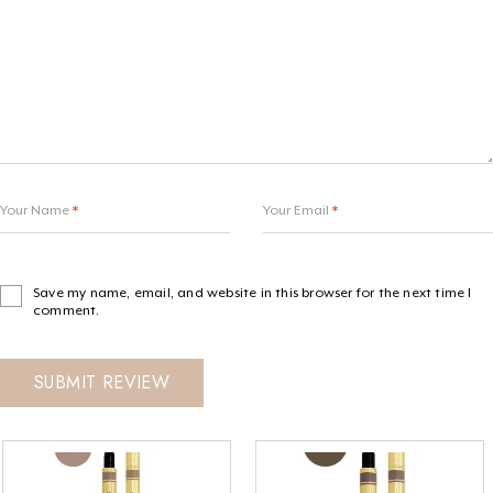
Your Name
*
Your Email
*
Save my name, email, and website in this browser for the next time I
comment.