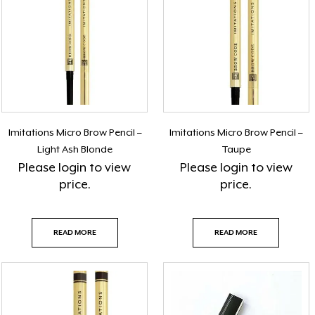
Imitations Micro Brow Pencil –
Imitations Micro Brow Pencil –
Light Ash Blonde
Taupe
Please
login
to view
Please
login
to view
price.
price.
READ MORE
READ MORE