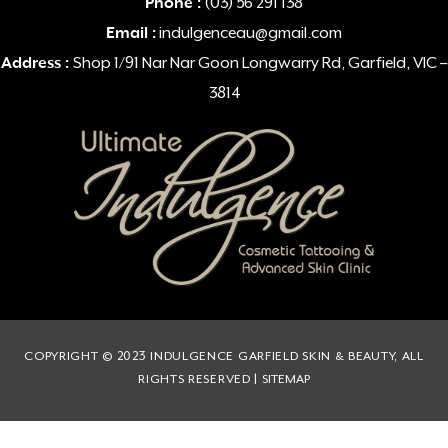
Phone :
(03) 56 291 138
Email :
indulgenceau@gmail.com
Address :
Shop 1/91 Nar Nar Goon Longwarry Rd, Garfield, VIC –
3814
COPYRIGHT © 2023 INDULGENCE GARFIELD SKIN & BEAUTY, ALL
RIGHTS RESERVED |
SITEMAP