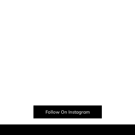
Follow On Instagram