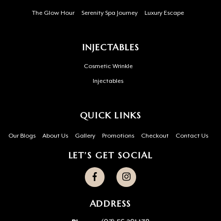
The Glow Hour
Serenity Spa Journey
Luxury Escape
INJECTABLES
Cosmetic Wrinkle
Injectables
QUICK LINKS
Our Blogs
About Us
Gallery
Promotions
Checkout
Contact Us
LET’S GET SOCIAL
ADDRESS