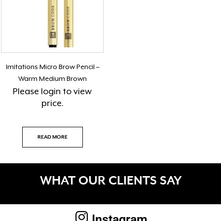
Imitations Micro Brow Pencil –
Warm Medium Brown
Please
login
to view
price.
READ MORE
WHAT OUR CLIENTS SAY
Instagram