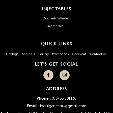
INJECTABLES
Cosmetic Wrinkle
Injectables
QUICK LINKS
Our Blogs
About Us
Gallery
Promotions
Checkout
Contact Us
LET’S GET SOCIAL
ADDRESS
Phone :
(03) 56 291 138
Email :
indulgenceau@gmail.com