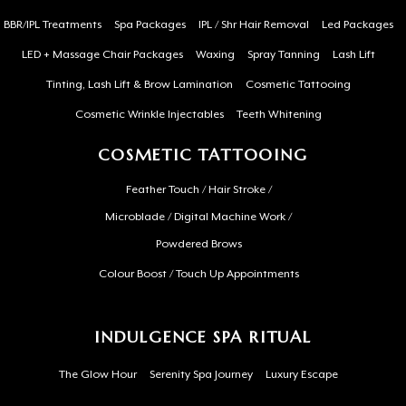
BBR/IPL Treatments
Spa Packages
IPL / Shr Hair Removal
Led Packages
LED + Massage Chair Packages
Waxing
Spray Tanning
Lash Lift
Tinting, Lash Lift & Brow Lamination
Cosmetic Tattooing
Cosmetic Wrinkle Injectables
Teeth Whitening
COSMETIC TATTOOING
Feather Touch / Hair Stroke /
Microblade / Digital Machine Work /
Powdered Brows
Colour Boost / Touch Up Appointments
INDULGENCE SPA RITUAL
The Glow Hour
Serenity Spa Journey
Luxury Escape