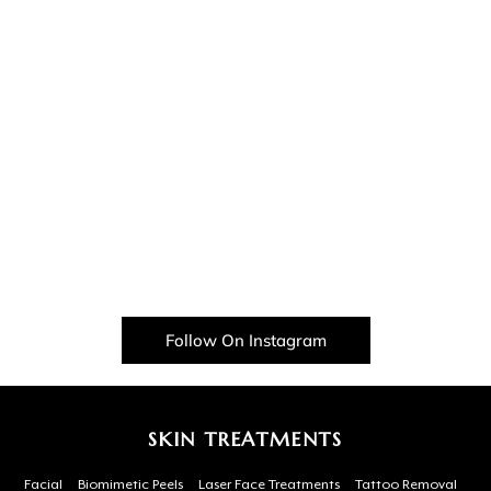
Follow On Instagram
SKIN TREATMENTS
Facial
Biomimetic Peels
Laser Face Treatments
Tattoo Removal