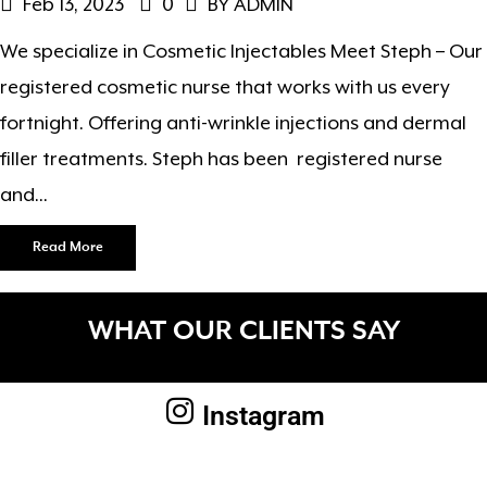
Feb 13, 2023
0
BY ADMIN
We specialize in Cosmetic Injectables Meet Steph – Our
registered cosmetic nurse that works with us every
fortnight. Offering anti-wrinkle injections and dermal
filler treatments. Steph has been registered nurse
and...
Read More
WHAT OUR CLIENTS SAY
Instagram