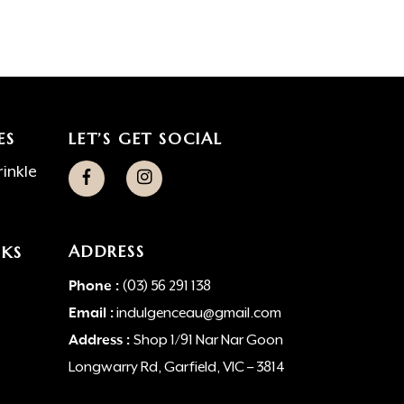
ES
LET’S GET SOCIAL
inkle
ADDRESS
NKS
Phone :
(03) 56 291 138
Email :
indulgenceau@gmail.com
Address :
Shop 1/91 Nar Nar Goon
Longwarry Rd, Garfield, VIC – 3814