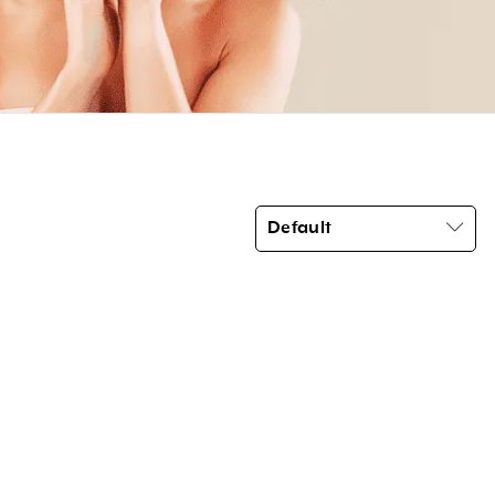
Default
Product categories
Brow Code
(6)
Car Freshener
(6)
Essential Oils
(3)
Home Fragrance Reed Diffusers