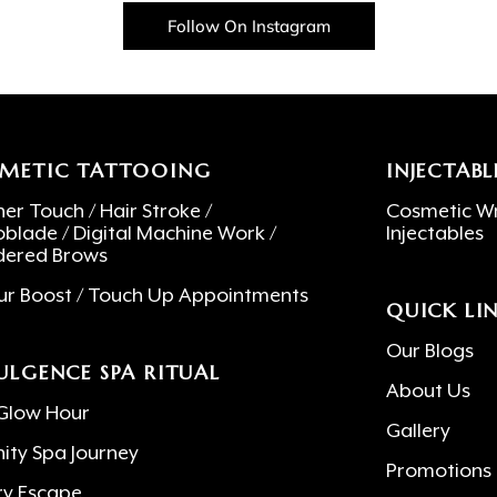
Follow On Instagram
METIC TATTOOING
INJECTABL
er Touch / Hair Stroke /
Cosmetic Wr
oblade / Digital Machine Work /
Injectables
ered Brows
ur Boost / Touch Up Appointments
QUICK LI
Our Blogs
ULGENCE SPA RITUAL
About Us
Glow Hour
Gallery
nity Spa Journey
Promotions
ry Escape