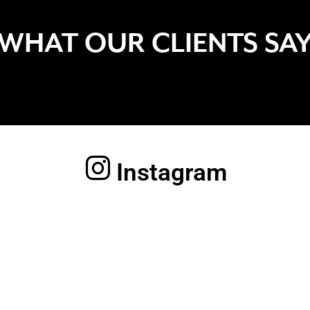
WHAT OUR CLIENTS SA
Instagram