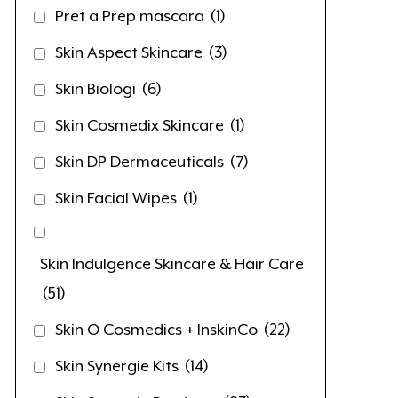
Pret a Prep mascara
(1)
Skin Aspect Skincare
(3)
Skin Biologi
(6)
Skin Cosmedix Skincare
(1)
Skin DP Dermaceuticals
(7)
Skin Facial Wipes
(1)
Skin Indulgence Skincare & Hair Care
(51)
Skin O Cosmedics + InskinCo
(22)
Skin Synergie Kits
(14)