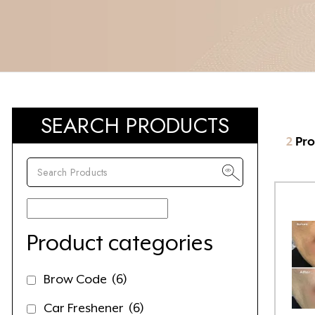
SEARCH PRODUCTS
2
Pro
Product categories
Brow Code
(6)
Car Freshener
(6)