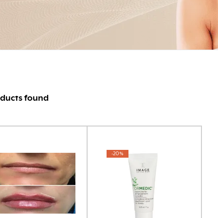
ducts found
-20%