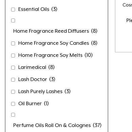
Cosm
Essential Oils
(3)
Pl
Home Fragrance Reed Diffusers
(8)
Home Fragrance Soy Candles
(8)
Home Fragrance Soy Melts
(10)
Larimedical
(8)
Lash Doctor
(3)
Lash Purely Lashes
(3)
Oil Burner
(1)
Perfume Oils Roll On & Colognes
(37)