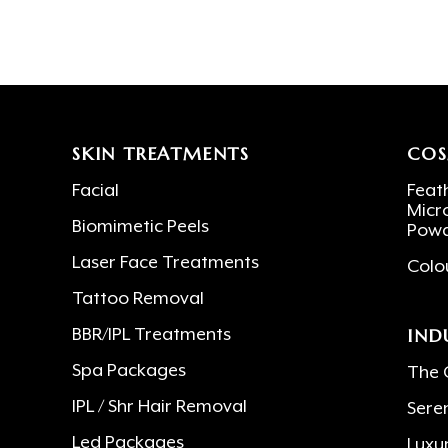
SKIN TREATMENTS
COS
Facial
Feath
Micr
Biomimetic Peels
Powd
Laser Face Treatments
Colo
Tattoo Removal
IND
BBR/IPL Treatments
Spa Packages
The 
IPL / Shr Hair Removal
Sere
Led Packages
Luxu