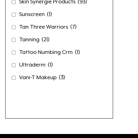
Skin Synergie Products
(93)
Sunscreen
(1)
Tan Three Warriors
(7)
Tanning
(21)
Tattoo Numbing Crm
(1)
Ultraderm
(1)
Vani-T Makeup
(3)