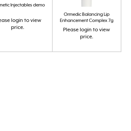
etic Injectables demo
Ormedic Balancing Lip
ease
login
to view
Enhancement Complex 7g
price.
Please
login
to view
price.