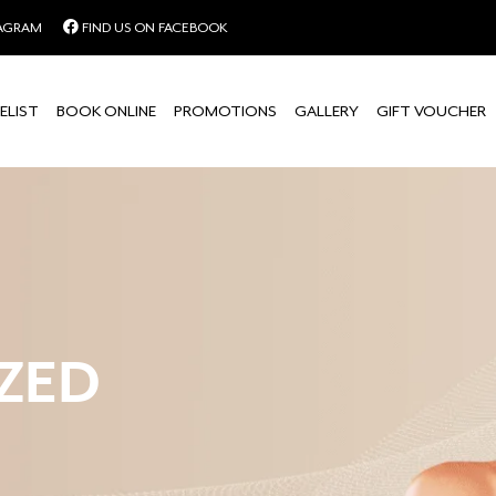
TAGRAM
FIND US ON FACEBOOK
ELIST
BOOK ONLINE
PROMOTIONS
GALLERY
GIFT VOUCHER
ZED