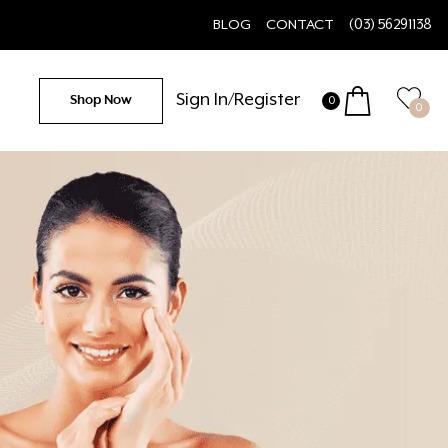
BLOG
CONTACT
(03) 56291138
Sign In/Register
Shop Now
0
0