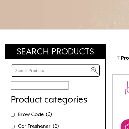
SEARCH PRODUCTS
7
Pro
Product categories
Brow Code
(6)
Car Freshener
(6)