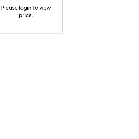
Please
login
to view
Pret a Prep mascara
(1)
price.
Skin Aspect Skincare
(3)
Skin Biologi
(6)
Skin Cosmedix Skincare
(1)
Skin DP Dermaceuticals
(7)
Skin Facial Wipes
(1)
Skin Indulgence Skincare & Hair
Care
(51)