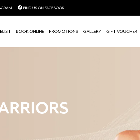
TAGRAM
FIND US ON FACEBOOK
ELIST
BOOK ONLINE
PROMOTIONS
GALLERY
GIFT VOUCHER
ARRIORS