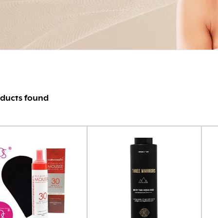
ducts found