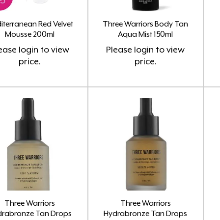
iterranean Red Velvet
Three Warriors Body Tan
Mousse 200ml
Aqua Mist 150ml
ease
login
to view
Please
login
to view
price.
price.
Three Warriors
Three Warriors
drabronze Tan Drops
Hydrabronze Tan Drops