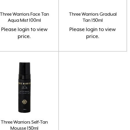
(8)
Three Warriors Face Tan
Three Warriors Gradual
Aqua Mist 100ml
Tan 150ml
Please
login
to view
Please
login
to view
Home Fragrance Soy Candles
(8)
price.
price.
Home Fragrance Soy Melts
(10)
Larimedical
(8)
Lash Doctor
(3)
Lash Purely Lashes
(3)
Oil Burner
(1)
Perfume Oils Roll On & Colognes
Three Warriors Self-Tan
(37)
Mousse 150ml