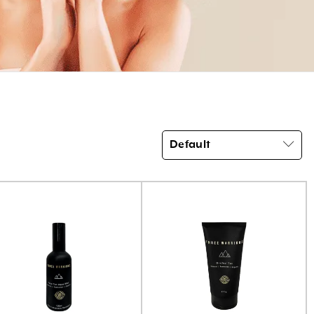
Default
Product categories
Brow Code
(6)
Car Freshener
(6)
Essential Oils
(3)
Home Fragrance Reed Diffusers