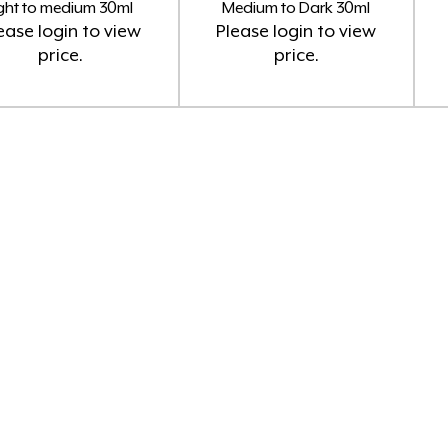
ight to medium 30ml
Medium to Dark 30ml
ease
login
to view
Please
login
to view
price.
price.