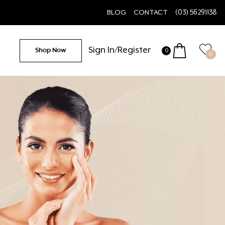
BLOG
CONTACT
(03) 56291138
Sign In/Register
Shop Now
0
0