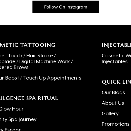
Follow On Instagram
METIC TATTOOING
INJECTABL
er Touch / Hair Stroke /
Cosmetic Wr
oblade / Digital Machine Work /
Injectables
ered Brows
ur Boost / Touch Up Appointments
QUICK LI
Our Blogs
ULGENCE SPA RITUAL
About Us
Glow Hour
Gallery
nity Spa Journey
Promotions
ry Escape