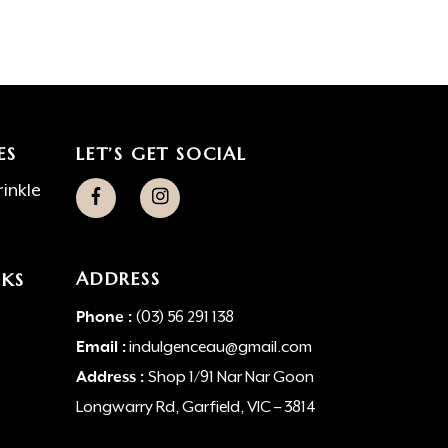
ES
LET’S GET SOCIAL
inkle
ADDRESS
NKS
Phone :
(03) 56 291 138
Email :
indulgenceau@gmail.com
Address :
Shop 1/91 Nar Nar Goon
Longwarry Rd, Garfield, VIC – 3814