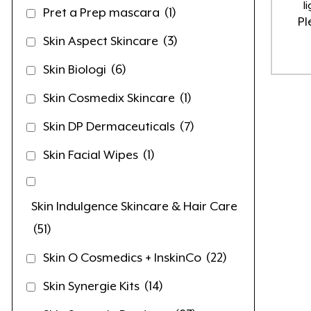
l
Pret a Prep mascara
(1)
Pl
Skin Aspect Skincare
(3)
Skin Biologi
(6)
Skin Cosmedix Skincare
(1)
Skin DP Dermaceuticals
(7)
Skin Facial Wipes
(1)
Skin Indulgence Skincare & Hair Care
(51)
Skin O Cosmedics + InskinCo
(22)
Skin Synergie Kits
(14)