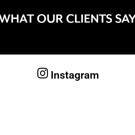
WHAT OUR CLIENTS SA
Instagram