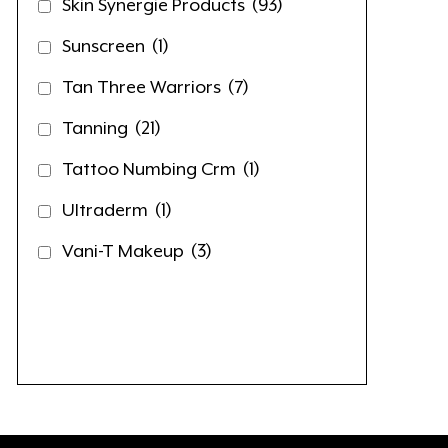
Skin Synergie Products
(93)
Sunscreen
(1)
Tan Three Warriors
(7)
Tanning
(21)
Tattoo Numbing Crm
(1)
Ultraderm
(1)
Vani-T Makeup
(3)