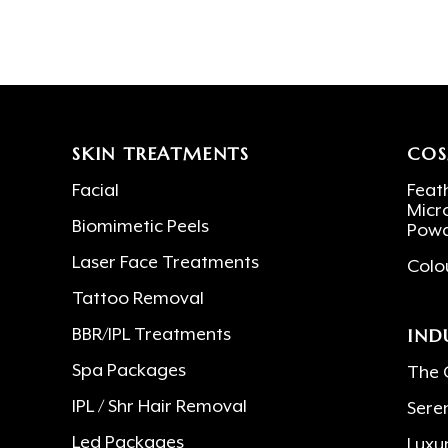
SKIN TREATMENTS
COS
Facial
Feath
Micr
Biomimetic Peels
Powd
Laser Face Treatments
Colo
Tattoo Removal
IND
BBR/IPL Treatments
Spa Packages
The 
IPL / Shr Hair Removal
Sere
Led Packages
Luxu