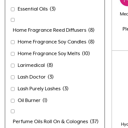
Essential Oils
(3)
Med
Pl
Home Fragrance Reed Diffusers
(8)
Home Fragrance Soy Candles
(8)
Home Fragrance Soy Melts
(10)
Larimedical
(8)
Lash Doctor
(3)
Lash Purely Lashes
(3)
Oil Burner
(1)
Perfume Oils Roll On & Colognes
(37)
Hy