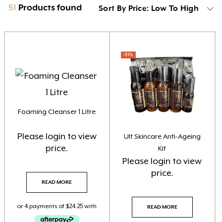
51
Products found
Sort By Price: Low To High
Product categories
-31%
Brow Code
(6)
Car Freshener
(6)
Essential Oils
(3)
Foaming Cleanser 1 Litre
Florabiome Products
(3)
Please
login
to view
Ult Skincare Anti-Ageing
price.
Home Fragrance Reed Diffusers
(8)
Kit
Please
login
to view
Home Fragrance Soy Candles
(8)
price.
READ MORE
Home Fragrance Soy Melts
(10)
READ MORE
Larimedical
(8)