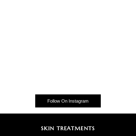
Follow On Instagram
SKIN TREATMENTS