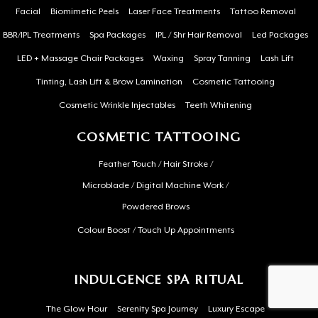
Facial
Biomimetic Peels
Laser Face Treatments
Tattoo Removal
BBR/IPL Treatments
Spa Packages
IPL / Shr Hair Removal
Led Packages
LED + Massage Chair Packages
Waxing
Spray Tanning
Lash Lift
Tinting, Lash Lift & Brow Lamination
Cosmetic Tattooing
Cosmetic Wrinkle Injectables
Teeth Whitening
COSMETIC TATTOOING
Feather Touch / Hair Stroke /
Microblade / Digital Machine Work /
Powdered Brows
Colour Boost / Touch Up Appointments
INDULGENCE SPA RITUAL
The Glow Hour
Serenity Spa Journey
Luxury Escape