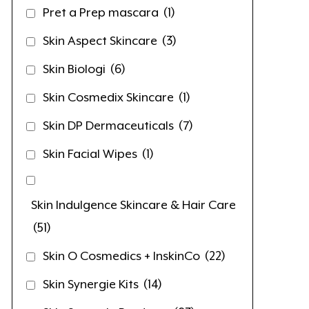
Pret a Prep mascara
(1)
Skin Aspect Skincare
(3)
Skin Biologi
(6)
Skin Cosmedix Skincare
(1)
Skin DP Dermaceuticals
(7)
Skin Facial Wipes
(1)
Skin Indulgence Skincare & Hair Care
(51)
Skin O Cosmedics + InskinCo
(22)
Skin Synergie Kits
(14)