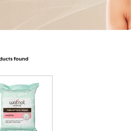
ducts found