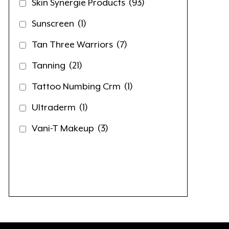
Skin Synergie Products
(93)
Sunscreen
(1)
Tan Three Warriors
(7)
Tanning
(21)
Tattoo Numbing Crm
(1)
Ultraderm
(1)
Vani-T Makeup
(3)