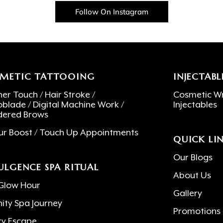
Follow On Instagram
METIC TATTOOING
INJECTABL
er Touch / Hair Stroke /
Cosmetic Wr
oblade / Digital Machine Work /
Injectables
ered Brows
ur Boost / Touch Up Appointments
QUICK LI
Our Blogs
ULGENCE SPA RITUAL
About Us
Glow Hour
Gallery
nity Spa Journey
Promotions
ry Escape