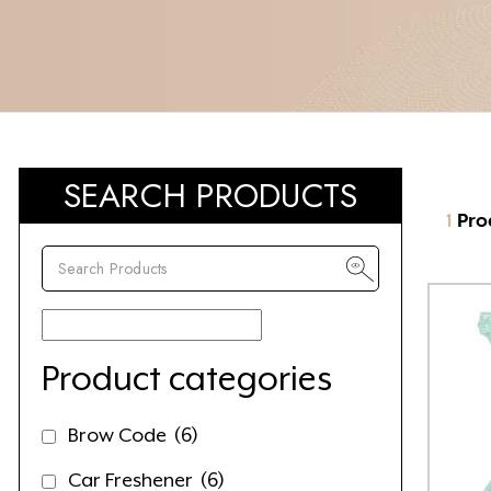
SEARCH PRODUCTS
1
Pro
Product categories
Brow Code
(6)
Car Freshener
(6)