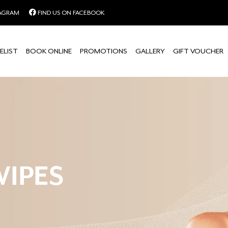
TAGRAM
FIND US ON FACEBOOK
ELIST
BOOK ONLINE
PROMOTIONS
GALLERY
GIFT VOUCHER
WIPES