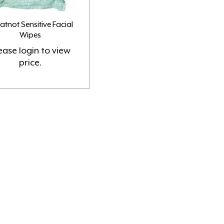
tnot Sensitive Facial
Wipes
ease
login
to view
price.