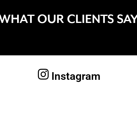
WHAT OUR CLIENTS SA
Instagram