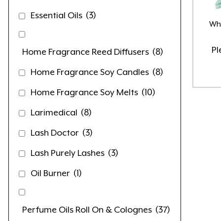
Essential Oils
(3)
Wha
Pl
Home Fragrance Reed Diffusers
(8)
Home Fragrance Soy Candles
(8)
Home Fragrance Soy Melts
(10)
Larimedical
(8)
Lash Doctor
(3)
Lash Purely Lashes
(3)
Oil Burner
(1)
Perfume Oils Roll On & Colognes
(37)