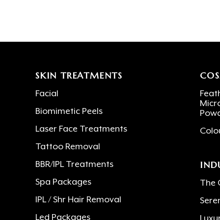
SKIN TREATMENTS
COS
Facial
Feath
Micr
Biomimetic Peels
Powd
Laser Face Treatments
Colo
Tattoo Removal
IND
BBR/IPL Treatments
Spa Packages
The 
IPL / Shr Hair Removal
Sere
Led Packages
Luxu