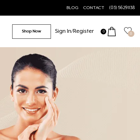
BLOG
CONTACT
(03) 56291138
Sign In/Register
Shop Now
0
0