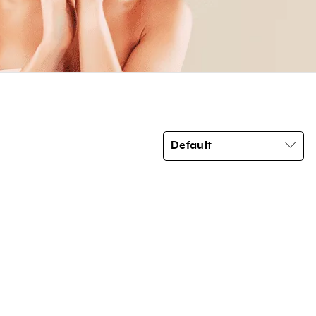
Default
Product categories
Brow Code
(6)
Car Freshener
(6)
Essential Oils
(3)
Home Fragrance Reed Diffusers