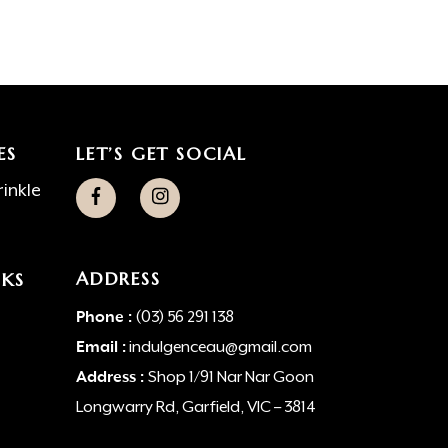
ES
LET’S GET SOCIAL
inkle
ADDRESS
NKS
Phone :
(03) 56 291 138
Email :
indulgenceau@gmail.com
Address :
Shop 1/91 Nar Nar Goon
Longwarry Rd, Garfield, VIC – 3814