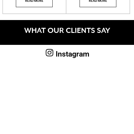
READ MORE
READ MORE
WHAT OUR CLIENTS SAY
Instagram