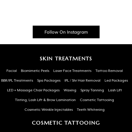
Follow On Instagram
SKIN TREATMENTS
Facial
Biomimetic Peels
Laser Face Treatments
Tattoo Removal
BBR/IPL Treatments
Spa Packages
IPL / Shr Hair Removal
Led Packages
LED + Massage Chair Packages
Waxing
Spray Tanning
Lash Lift
Tinting, Lash Lift & Brow Lamination
Cosmetic Tattooing
Cosmetic Wrinkle Injectables
Teeth Whitening
COSMETIC TATTOOING