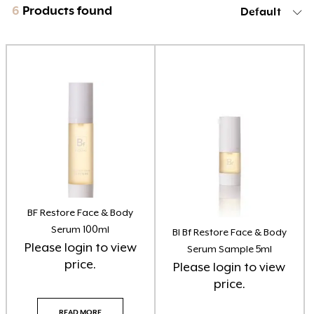
6
Products found
Default
Product categories
Brow Code
(6)
Car Freshener
(6)
Essential Oils
(3)
Home Fragrance Reed Diffusers
(8)
Home Fragrance Soy Candles
(8)
BF Restore Face & Body
Serum 100ml
BI Bf Restore Face & Body
Home Fragrance Soy Melts
(10)
Please
login
to view
Serum Sample 5ml
price.
Please
login
to view
Larimedical
(8)
price.
Lash Doctor
(3)
READ MORE