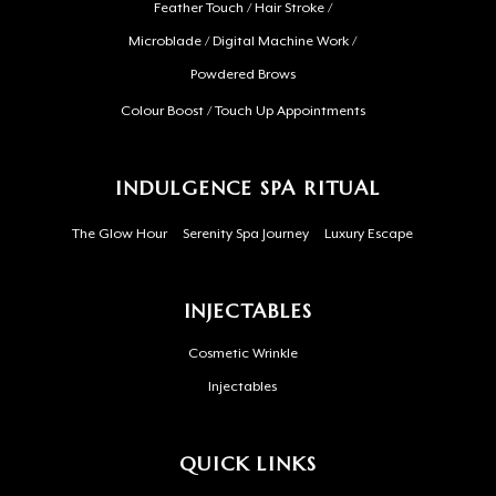
Feather Touch / Hair Stroke /
Microblade / Digital Machine Work /
Powdered Brows
Colour Boost / Touch Up Appointments
INDULGENCE SPA RITUAL
The Glow Hour
Serenity Spa Journey
Luxury Escape
INJECTABLES
Cosmetic Wrinkle
Injectables
QUICK LINKS