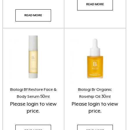
READ MORE
Skin O Cosmedics + InskinCo
(22)
READ MORE
Skin Synergie Kits
(14)
Skin Synergie Products
(93)
Sunscreen
(1)
Tan Three Warriors
(7)
Tanning
(21)
Tattoo Numbing Crm
(1)
Biologi Bf Restore Face &
Biologi Br Organic
Body Serum 50ml
Rosehip Oil 30ml
Ultraderm
(1)
Please
login
to view
Please
login
to view
price.
price.
Vani-T Makeup
(3)