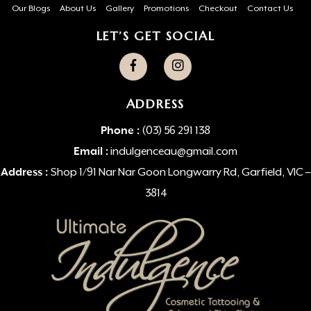
Our Blogs
About Us
Gallery
Promotions
Checkout
Contact Us
LET’S GET SOCIAL
ADDRESS
Phone :
(03) 56 291 138
Email :
indulgenceau@gmail.com
Address :
Shop 1/91 Nar Nar Goon Longwarry Rd, Garfield, VIC –
3814