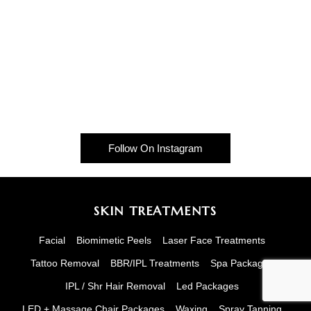
Follow On Instagram
SKIN TREATMENTS
Facial
Biomimetic Peels
Laser Face Treatments
Tattoo Removal
BBR/IPL Treatments
Spa Packages
IPL / Shr Hair Removal
Led Packages
LED + Massage Chair Packages
Waxing
Spray Tanning