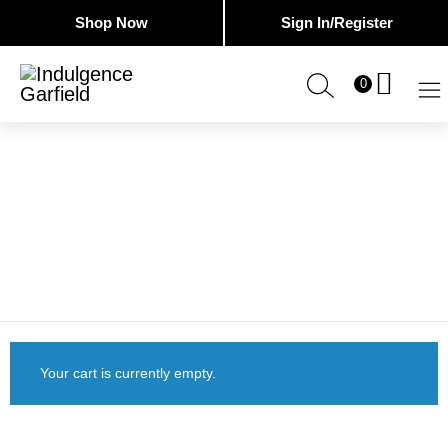
Shop Now
Sign In/Register
0
Indulgence
Cosmetic
Tattoing
Garfield
&
Advanced
Skin
CART
Clinic
Your cart is currently empty.