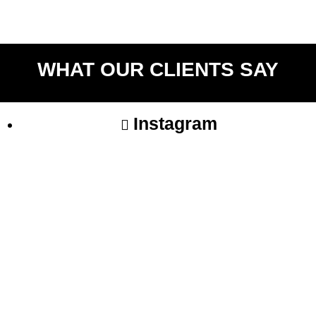
Return to shop
WHAT OUR CLIENTS SAY
Instagram