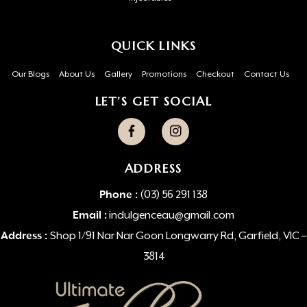
QUICK LINKS
Our Blogs
About Us
Gallery
Promotions
Checkout
Contact Us
LET’S GET SOCIAL
ADDRESS
Phone :
(03) 56 291 138
Email :
indulgenceau@gmail.com
Address :
Shop 1/91 Nar Nar Goon Longwarry Rd, Garfield, VIC –
3814