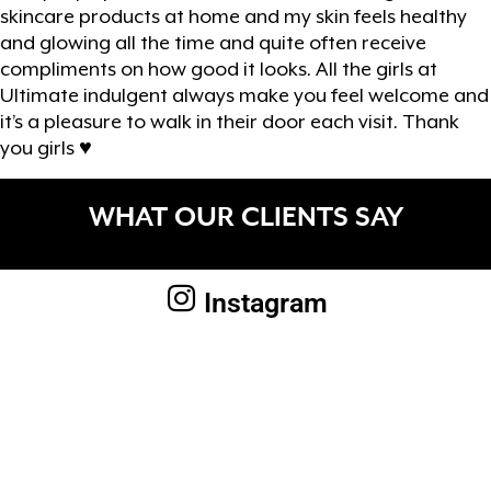
skincare products at home and my skin feels healthy
and glowing all the time and quite often receive
compliments on how good it looks. All the girls at
Ultimate indulgent always make you feel welcome and
it’s a pleasure to walk in their door each visit. Thank
you girls ♥️
WHAT OUR CLIENTS SAY
Instagram