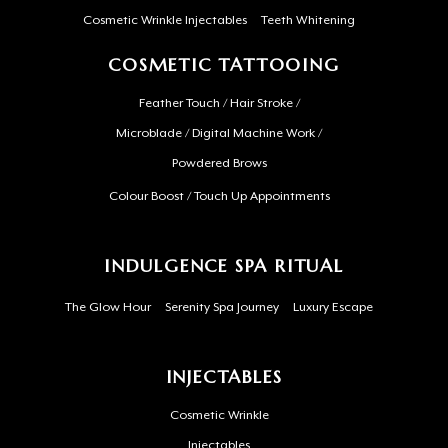
Cosmetic Wrinkle Injectables
Teeth Whitening
COSMETIC TATTOOING
Feather Touch / Hair Stroke /
Microblade / Digital Machine Work /
Powdered Brows
Colour Boost / Touch Up Appointments
INDULGENCE SPA RITUAL
The Glow Hour
Serenity Spa Journey
Luxury Escape
INJECTABLES
Cosmetic Wrinkle
Injectables