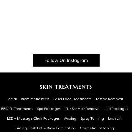
Follow On Instagram
SKIN TREATMENTS
Facial
Biomimetic Peels
Laser Face Treatments
Tattoo Removal
BBR/IPL Treatments
Spa Packages
IPL / Shr Hair Removal
Led Packages
LED + Massage Chair Packages
Waxing
Spray Tanning
Lash Lift
Tinting, Lash Lift & Brow Lamination
Cosmetic Tattooing