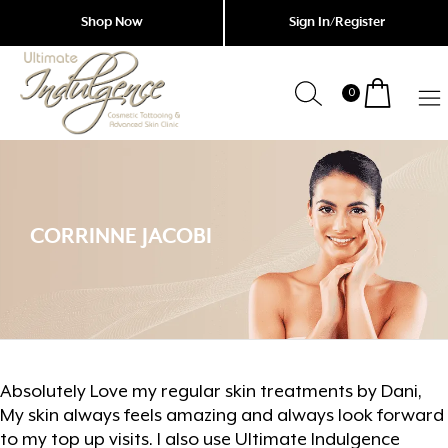
Shop Now
Sign In/Register
0
Indulgence
Cosmetic
Tattoing
Garfield
&
Advanced
CORRINNE JACOBI
Skin
Clinic
Absolutely Love my regular skin treatments by Dani,
My skin always feels amazing and always look forward
to my top up visits. I also use Ultimate Indulgence