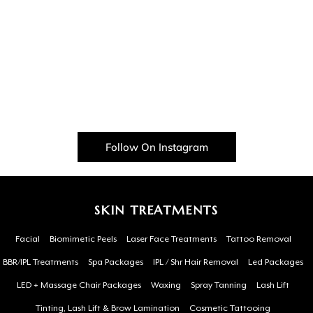
Follow On Instagram
SKIN TREATMENTS
Facial
Biomimetic Peels
Laser Face Treatments
Tattoo Removal
BBR/IPL Treatments
Spa Packages
IPL / Shr Hair Removal
Led Packages
LED + Massage Chair Packages
Waxing
Spray Tanning
Lash Lift
Tinting, Lash Lift & Brow Lamination
Cosmetic Tattooing