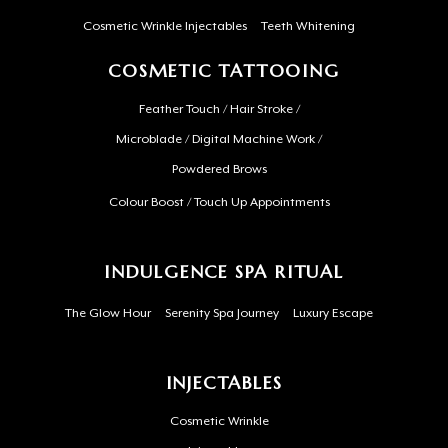
Cosmetic Wrinkle Injectables
Teeth Whitening
COSMETIC TATTOOING
Feather Touch / Hair Stroke /
Microblade / Digital Machine Work /
Powdered Brows
Colour Boost / Touch Up Appointments
INDULGENCE SPA RITUAL
The Glow Hour
Serenity Spa Journey
Luxury Escape
INJECTABLES
Cosmetic Wrinkle