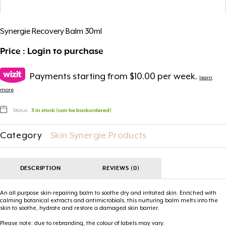
Synergie Recovery Balm 30ml
Price : Login to purchase
Payments starting from $10.00 per week.
learn
more
Status:
3 in stock (can be backordered)
Category
Skin Synergie Products
DESCRIPTION
REVIEWS (0)
An all purpose skin-repairing balm to soothe dry and irritated skin. Enriched with
calming botanical extracts and antimicrobials, this nurturing balm melts into the
skin to soothe, hydrate and restore a damaged skin barrier.
Please note: due to rebranding, the colour of labels may vary.