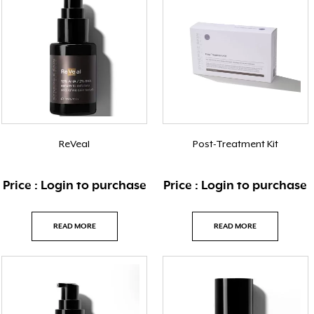
ReVeal
Post-Treatment Kit
Price : Login to purchase
Price : Login to purchase
READ MORE
READ MORE