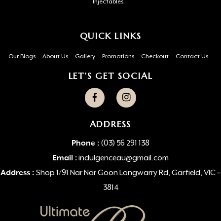
Injectables
QUICK LINKS
Our Blogs
About Us
Gallery
Promotions
Checkout
Contact Us
LET’S GET SOCIAL
ADDRESS
Phone :
(03) 56 291 138
Email :
indulgenceau@gmail.com
Address :
Shop 1/91 Nar Nar Goon Longwarry Rd, Garfield, VIC –
3814