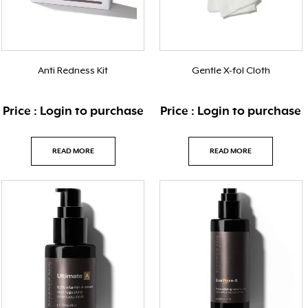
Anti Redness Kit
Gentle X-fol Cloth
Price : Login to purchase
Price : Login to purchase
READ MORE
READ MORE