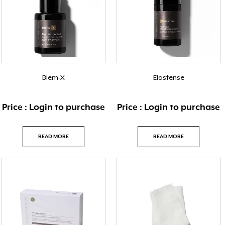
Blem-X
Elastense
Price : Login to purchase
Price : Login to purchase
READ MORE
READ MORE