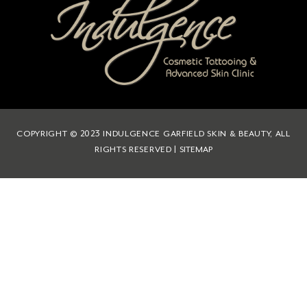
COPYRIGHT © 2023 INDULGENCE GARFIELD SKIN & BEAUTY, ALL
RIGHTS RESERVED |
SITEMAP