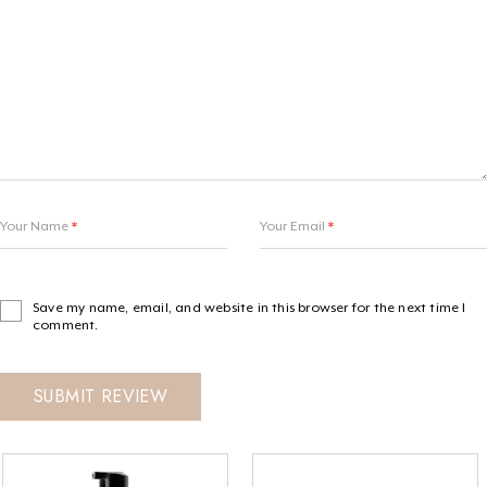
Your Name
*
Your Email
*
Save my name, email, and website in this browser for the next time I
comment.