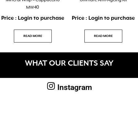
Mineral Whip – Cappuccino
Ultimate Anti-Ageing Kit
MW40
Price : Login to purchase
Price : Login to purchase
READ MORE
READ MORE
WHAT OUR CLIENTS SAY
Instagram