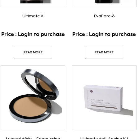
Ultimate A
EvaPore-8
Price : Login to purchase
Price : Login to purchase
READ MORE
READ MORE