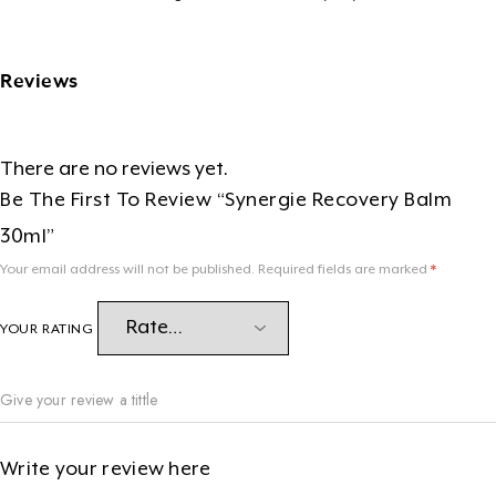
Reviews
There are no reviews yet.
Be The First To Review “Synergie Recovery Balm
30ml”
Your email address will not be published.
Required fields are marked
*
YOUR RATING