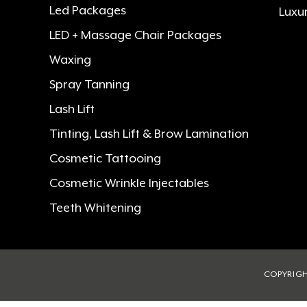
Led Packages
Luxu
LED + Massage Chair Packages
Waxing
Spray Tanning
Lash Lift
Tinting, Lash Lift & Brow Lamination
Cosmetic Tattooing
Cosmetic Wrinkle Injectables
Teeth Whitening
COPYRIGH