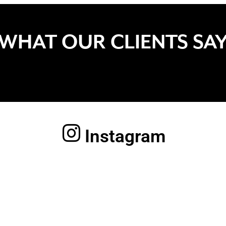
WHAT OUR CLIENTS SA
Instagram