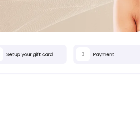
3
Setup your gift card
Payment