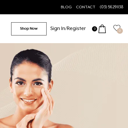
BLOG
CONTACT
(03) 56291138
Sign In/Register
Shop Now
0
0