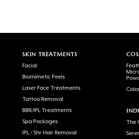
SKIN TREATMENTS
COS
Facial
Feath
Micr
Biomimetic Peels
Powd
Laser Face Treatments
Colo
Tattoo Removal
IND
BBR/IPL Treatments
Spa Packages
The 
IPL / Shr Hair Removal
Sere