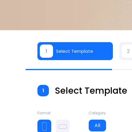
1
2
Select Template
Select Template
1
Format
Category
All