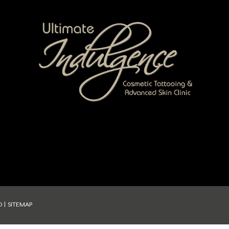
D |
SITEMAP