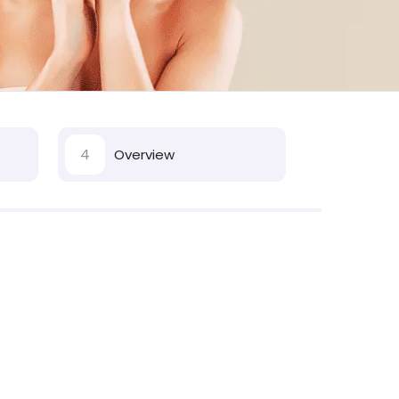
4
Overview