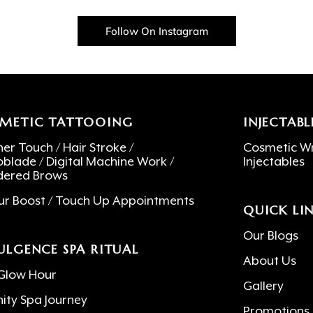
Follow On Instagram
METIC TATTOOING
INJECTABL
er Touch / Hair Stroke /
Cosmetic Wr
oblade / Digital Machine Work /
Injectables
ered Brows
ur Boost / Touch Up Appointments
QUICK LI
Our Blogs
ULGENCE SPA RITUAL
About Us
Glow Hour
Gallery
nity Spa Journey
Promotions