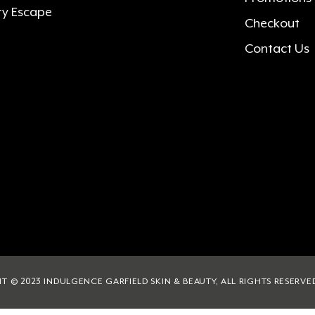
ry Escape
Checkout
Contact Us
T © 2023 INDULGENCE GARFIELD SKIN & BEAUTY, ALL RIGHTS RESERVE