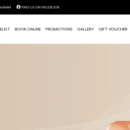
TAGRAM
FIND US ON FACEBOOK
ELIST
BOOK ONLINE
PROMOTIONS
GALLERY
GIFT VOUCHER