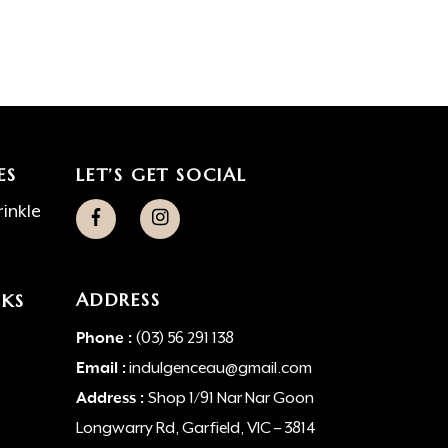
ES
LET’S GET SOCIAL
inkle
ADDRESS
NKS
Phone :
(03) 56 291 138
Email :
indulgenceau@gmail.com
Address :
Shop 1/91 Nar Nar Goon
Longwarry Rd, Garfield, VIC – 3814