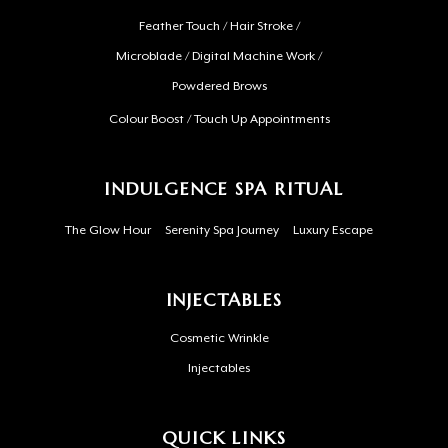
Feather Touch / Hair Stroke /
Microblade / Digital Machine Work /
Powdered Brows
Colour Boost / Touch Up Appointments
INDULGENCE SPA RITUAL
The Glow Hour
Serenity Spa Journey
Luxury Escape
INJECTABLES
Cosmetic Wrinkle
Injectables
QUICK LINKS