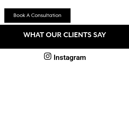
Book A Consultation
WHAT OUR CLIENTS SAY
Instagram