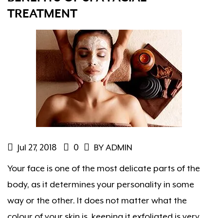
TREATMENT
Jul 27, 2018
0
BY ADMIN
Your face is one of the most delicate parts of the
body, as it determines your personality in some
way or the other. It does not matter what the
colour of your skin is, keeping it exfoliated is very