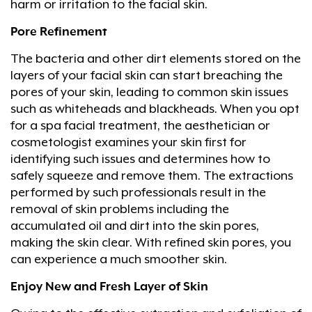
harm or irritation to the facial skin.
Pore Refinement
The bacteria and other dirt elements stored on the
layers of your facial skin can start breaching the
pores of your skin, leading to common skin issues
such as whiteheads and blackheads. When you opt
for a spa facial treatment, the aesthetician or
cosmetologist examines your skin first for
identifying such issues and determines how to
safely squeeze and remove them. The extractions
performed by such professionals result in the
removal of skin problems including the
accumulated oil and dirt into the skin pores,
making the skin clear. With refined skin pores, you
can experience a much smoother skin.
Enjoy New and Fresh Layer of Skin