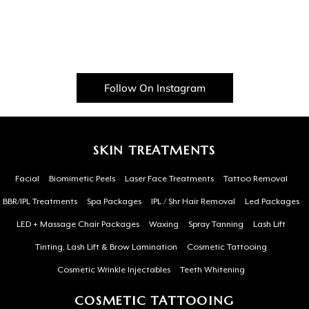
Follow On Instagram
SKIN TREATMENTS
Facial
Biomimetic Peels
Laser Face Treatments
Tattoo Removal
BBR/IPL Treatments
Spa Packages
IPL / Shr Hair Removal
Led Packages
LED + Massage Chair Packages
Waxing
Spray Tanning
Lash Lift
Tinting, Lash Lift & Brow Lamination
Cosmetic Tattooing
Cosmetic Wrinkle Injectables
Teeth Whitening
COSMETIC TATTOOING