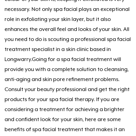
necessary. Not only spa facial plays an exceptional
role in exfoliating your skin layer, but it also
enhances the overall feel and looks of your skin. All
you need to do is scouting a professional spa facial
treatment specialist in a skin clinic based in
Longwarry.Going for a spa facial treatment will
provide you with a complete solution to cleansing,
anti-aging and skin pore refinement problems.
Consult your beauty professional and get the right
products for your spa facial therapy. If you are
considering a treatment for achieving a brighter
and confident look for your skin, here are some
benefits of spa facial treatment that makes it an