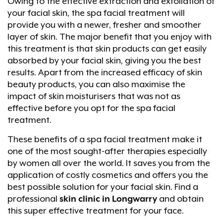
Owing to the effective extraction and exfoliation of
your facial skin, the spa facial treatment will
provide you with a newer, fresher and smoother
layer of skin. The major benefit that you enjoy with
this treatment is that skin products can get easily
absorbed by your facial skin, giving you the best
results. Apart from the increased efficacy of skin
beauty products, you can also maximise the
impact of skin moisturisers that was not as
effective before you opt for the spa facial
treatment.
These benefits of a spa facial treatment make it
one of the most sought-after therapies especially
by women all over the world. It saves you from the
application of costly cosmetics and offers you the
best possible solution for your facial skin. Find a
professional
skin clinic in Longwarry
and obtain
this super effective treatment for your face.