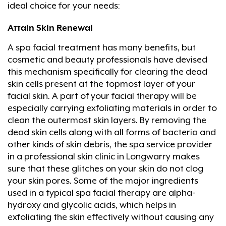
ideal choice for your needs:
Attain Skin Renewal
A spa facial treatment has many benefits, but
cosmetic and beauty professionals have devised
this mechanism specifically for clearing the dead
skin cells present at the topmost layer of your
facial skin. A part of your facial therapy will be
especially carrying exfoliating materials in order to
clean the outermost skin layers. By removing the
dead skin cells along with all forms of bacteria and
other kinds of skin debris, the spa service provider
in a professional skin clinic in Longwarry makes
sure that these glitches on your skin do not clog
your skin pores. Some of the major ingredients
used in a typical spa facial therapy are alpha-
hydroxy and glycolic acids, which helps in
exfoliating the skin effectively without causing any