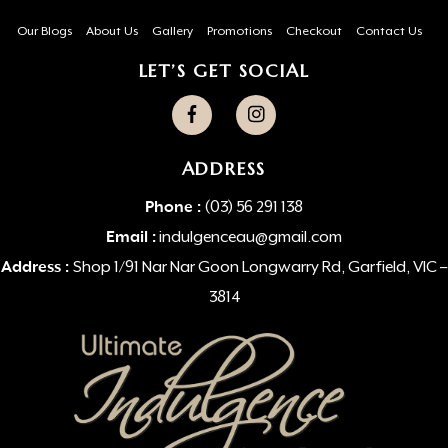
Our Blogs
About Us
Gallery
Promotions
Checkout
Contact Us
LET’S GET SOCIAL
ADDRESS
Phone :
(03) 56 291 138
Email :
indulgenceau@gmail.com
Address :
Shop 1/91 Nar Nar Goon Longwarry Rd, Garfield, VIC –
3814